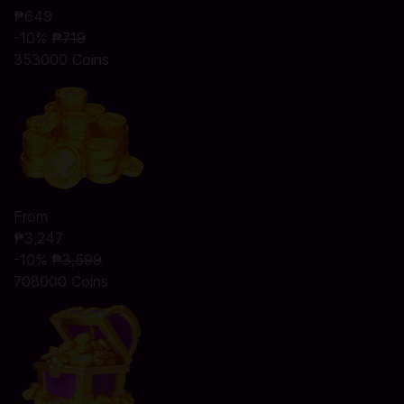
₱649
-10%
₱719
353000 Coins
From
₱3,247
-10%
₱3,599
708000 Coins