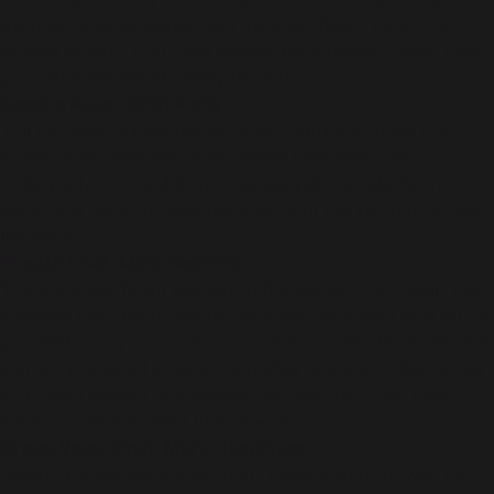
the most popular games with the most fluent voice chat
system already. Don't you wanna make friends? Here, now
you can make friends every minute!
Gaming Room, Chat Party
You can play multiple games while chatting in voice chat
rooms. YoHo now has more games than ever. Like
Ludo(لودو), Uno, and Dominoes(الدومينو), arcade fishing
game, you name it! Have more fun with friends from all over
the world.
Private Chat, More Secrets
There is a significant upgrade in the private chat room. Your
potential new friends will be randomly generated as a list for
you, and now you can record your voice. Tap the icons that
you are interested in, listen to his/her voice and directly say
hi to them without any barriers. You will find it has been
easier to make a friend than ever since.
Group Voice Chat, More Happiness
Create a group voice chat room, invite friends, or wait for