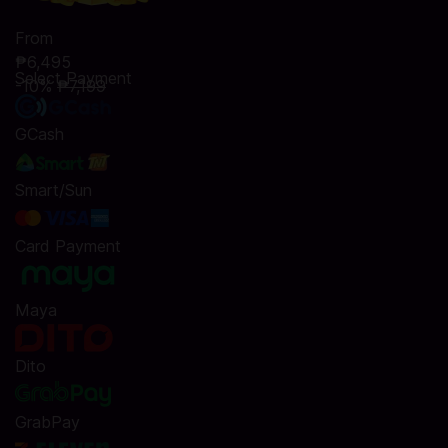
From
₱6,495
Select Payment
-10%
₱7,199
GCash
Smart/Sun
Card Payment
Maya
Dito
GrabPay