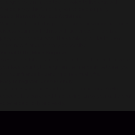
strangers to join in, use text or voice to live chat with
friends, enjoy the fun of a great voice chat party.
Social Network, Various Activities
Wanna hold a birthday party, share your wonderful stories,
discuss your new findings with audiences? There is a
playground for you now! The capability will be limitless.
Make new friends as many as possible!
Virtual Gifts, More Surprise
YoHo offers lots of amazing virtual gifts that customize to
your local country! Strengthen the friendship between you
and your friends by sending cute virtual gifts.
Easy to register, User-Friendly
Use a message and Facebook to sign up for a YoHo
account. It is easier and time-saving. Enjoy your audio chat
experience quickly and easily.