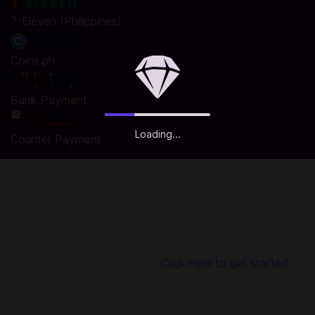
7-Eleven (Philippines)
Coins.ph
Bank Payment
Loading...
Counter Payment
Top Up YOHO - GROUP VOICE CHAT items in Codashop
You are seconds away from buying items in YOHO - GROUP
VOICE CHAT. Using Codashop, topping up is made easy,
safe and convenient. We are trusted by millions of gamers &
app users in Southeast Asia including the Philippines. No
registration or login is required!
Click here to get started.
About YOHO - GROUP VOICE CHAT:
Welcome to YoHo
There is a big party for you right now. YoHo has combined