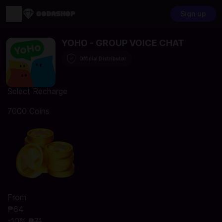
Sign up
YOHO - GROUP VOICE CHAT
Official Distributor
Select Recharge
7000 Coins
From
₱64
-10%
₱71