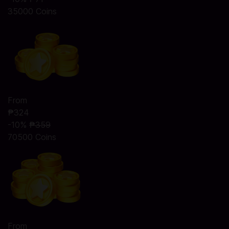
35000 Coins
From
₱324
-10%
₱359
70500 Coins
From