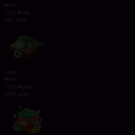
₱650
-13%
₱750
980 Jade
From
₱975
-13%
₱1,125
1280 Jade