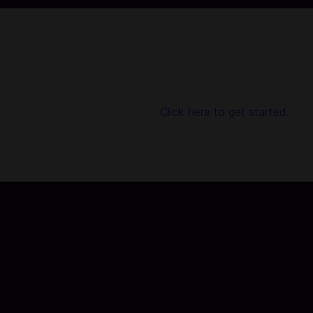
Top Up The Ninth Relic jades in Codashop
You are seconds away from buying jades in The Ninth Relic.
Using Codashop, topping up is made easy, safe and
convenient. We are trusted by millions of gamers & app
users in Southeast Asia including the Philippines. No
registration or login is required!
Click here to get started.
About The Ninth Relic:
Play your way, no pressure, only endless surprises and
lasting bonds!