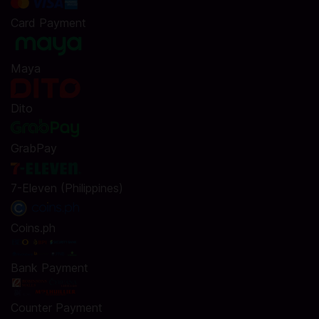
Card Payment
Maya
Dito
GrabPay
7-Eleven (Philippines)
Coins.ph
Bank Payment
Counter Payment