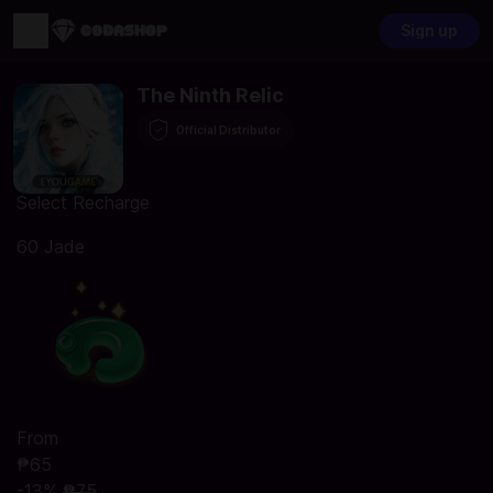
Sign up
The Ninth Relic
Official Distributor
Select Recharge
60 Jade
From
₱65
-13%
₱75