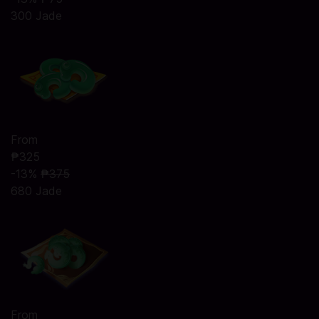
300 Jade
From
₱325
-13%
₱375
680 Jade
From