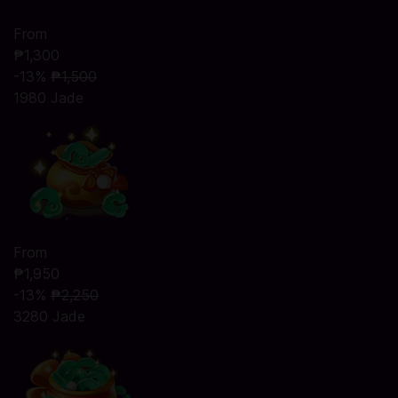
From
₱1,300
-13%
₱1,500
1980 Jade
From
₱1,950
-13%
₱2,250
3280 Jade