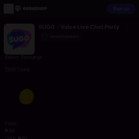
Sign up
SUGO：Voice Live Chat Party
Official Distributor
Select Recharge
1200 Coins
From
₱59
-16%
₱70