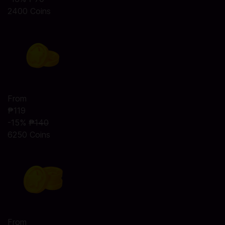
2400 Coins
From
₱119
-15%
₱140
6250 Coins
From