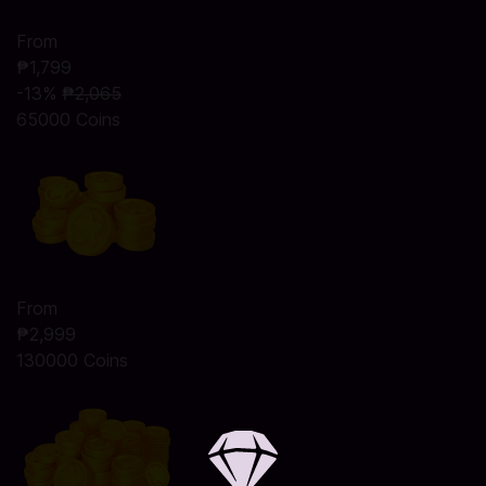
From
₱1,799
-13%
₱2,065
65000 Coins
From
₱2,999
130000 Coins