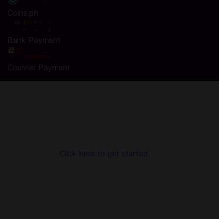
Coins.ph
Bank Payment
Counter Payment
Top Up SUGO coins in Codashop
You are seconds away from buying coins in SUGO. Using
Codashop, topping up is made easy, safe and convenient.
We are trusted by millions of gamers & app users in
Southeast Asia including the Philippines. No registration or
login is required!
Click here to get started.
About SUGO:
Welcome! SUGO is a popular Voice Chat and Video Call
application, which you can connect with others, video call
and chat with anyone you want, join various voice room. We
offer you the best social experience, Chatting online