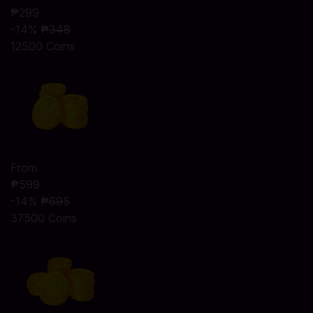
₱299
-14%
₱348
12500 Coins
From
₱599
-14%
₱695
37500 Coins