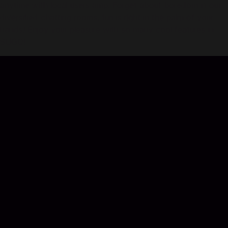
anytime with local users amp. Forget about boredom in our
diversified chatting rooms, fun is right in the palm of your
hands! Enjoy your pleasure with so many cool features in
SUGO!