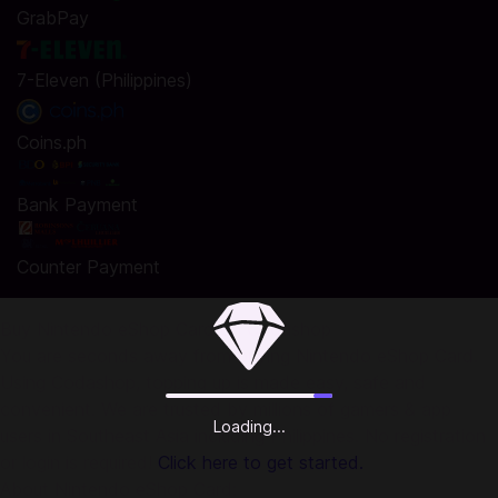
GrabPay
7-Eleven (Philippines)
Coins.ph
Bank Payment
Counter Payment
Buy Nintendo eShop Card on Codashop
You are seconds away from buying Nintendo eShop Card.
Using Codashop, topping up is made easy, safe and
convenient. We are trusted by millions of gamers & app
Loading...
users in Southeast Asia including Philippines. No registration
or login is required!
Click here to get started.
About Nintendo eShop Card: