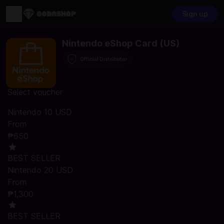
Sign up
Nintendo eShop Card (US)
Official Distributor
Select voucher
Nintendo 10 USD
From
₱650
BEST SELLER
Nintendo 20 USD
From
₱1,300
BEST SELLER