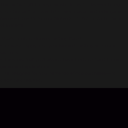
The perfect gift for anyone who loves to play—including
you. Choose from over 1,000 new, classic and indie games –
delivered directly to your Nintendo Switch or Wii U™ family
of systems.
What's cool on Nintendo eShop Card?
- It's easy—apply it to your Nintendo eShop account in
seconds.
- It ensures that you’ll always have funds on hand for new
games and applications.
- It’s designed for your Nintendo eShop purchases—no
credit card required.