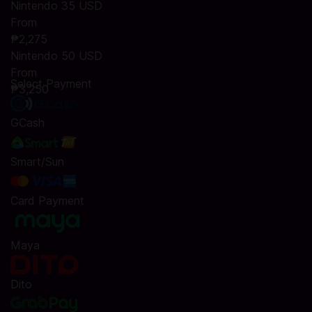
Nintendo 35 USD
From
₱2,275
Nintendo 50 USD
From
Select Payment
₱3,250
GCash
Smart/Sun
Card Payment
Maya
Dito