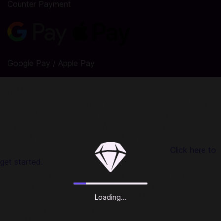
Counter Payment
Google Pay / Apple Pay
Buy Minecoins in Codashop
You're just seconds away to purchase redeem code for your
favourite Minecoins! Using Codashop, topping up is made
easy, safe and convenient. We are trusted by millions of
gamers & app users in Southeast Asia including Philippines.
No credit card, registration or login is required!
Click here to
get started.
To complete your purchase, simply choose the payment
channel you want to use, and then enter your email address.
Complete the payment and then your Minecoins will be
Loading...
automatically emailed to you.