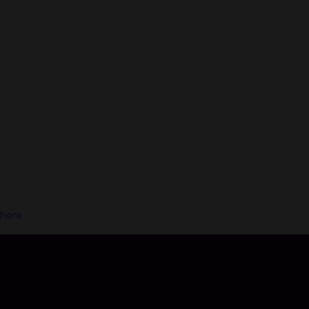
About Minecoins:
Use Minecoins to purchase exciting new content from
Minecraft creators through the in-game Minecraft
Marketplace! You can use Minecoins on Android, iOS,
Windows 10, Xbox One, and Nintendo Switch devices.
Explore the Minecraft Marketplace to discover new content
every week, including skin packs, mash-up packs, mini-
games, and adventure maps to explore. Once redeemed and
linked to your Microsoft account, you can access Minecoins
and purchases across all supported devices running
Minecraft. Minecoins are the perfect gift for Minecraft
players!
For information of how to redeem Minecoins please click
here