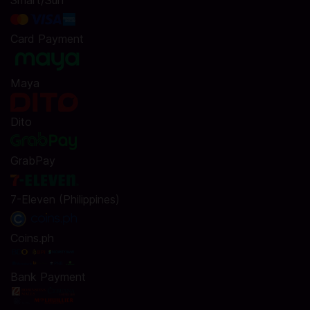
Smart/Sun
Card Payment
Maya
Dito
GrabPay
7-Eleven (Philippines)
Coins.ph
Bank Payment