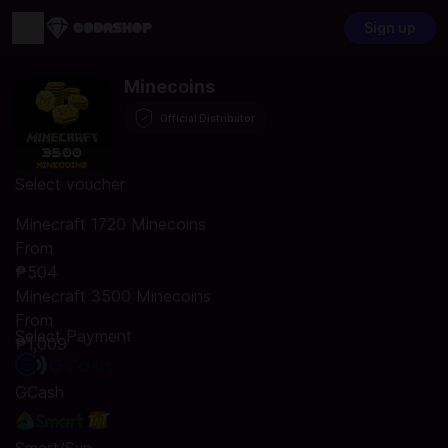
Sign up
Minecoins
Official Distributor
Select voucher
Minecraft 1720 Minecoins
From
₱504
Minecraft 3500 Minecoins
From
Select Payment
₱1,009
GCash