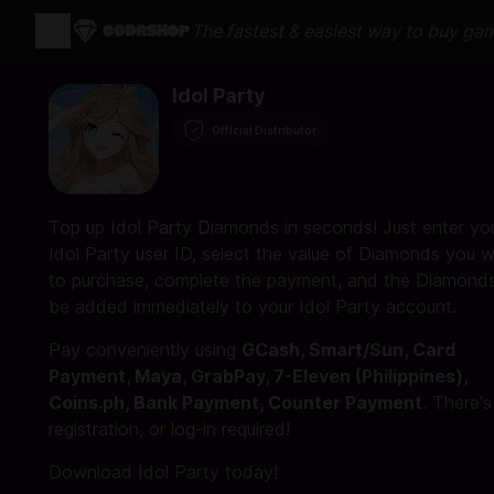
The fastest & easiest way to buy ga
Idol Party
Official Distributor
Top up Idol Party Diamonds in seconds! Just enter yo
Idol Party user ID, select the value of Diamonds you w
to purchase, complete the payment, and the Diamonds 
be added immediately to your Idol Party account.
Pay conveniently using
GCash, Smart/Sun, Card
Payment, Maya, GrabPay, 7-Eleven (Philippines),
Coins.ph, Bank Payment, Counter Payment
. There'
registration, or log-in required!
Download Idol Party today!