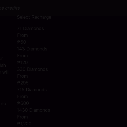
me credits
Select Recharge
71 Diamonds
From
₱60
143 Diamonds
From
ur
₱120
ish
330 Diamonds
will
From
₱295
715 Diamonds
From
₱600
s no
1430 Diamonds
From
₱1,200