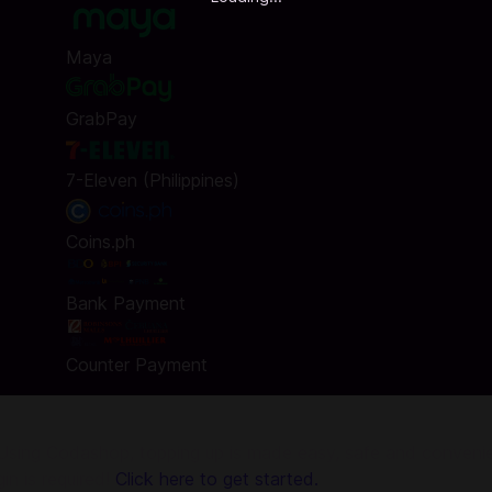
Maya
GrabPay
7-Eleven (Philippines)
Coins.ph
Bank Payment
Counter Payment
sing Codashop, topping up is made easy, safe and convenient
in is required!
Click here to get started.