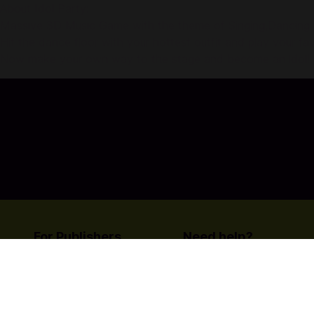
About Idol Party:
Massive 3D Music Game with the theme of Singing,Dancing an
Hit the dance floor with your hottest outfit and play your fav
Now make your own way to the stage and become an idol!
For Publishers
Need help?
List your title on Codashop
Contact Us
Learn more about us