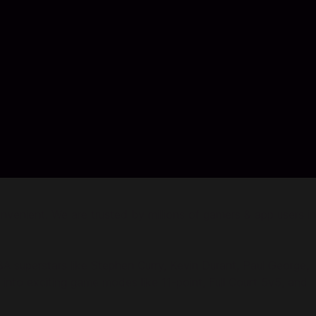
enient. We are trusted by millions of gamers & app users in
 superstars like Stephen Curry, Kevin Durant, Paul George,
to exciting game modes like 11-point, Full Court 5v5, and