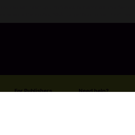
You can also team up with friends or customize your favorite
experience the exciting NBA competition on the streets with
For Publishers
Need help?
List your title on Codashop
Contact Us
Learn more about us
© Copyright Coda Payments
Become An Affiliat