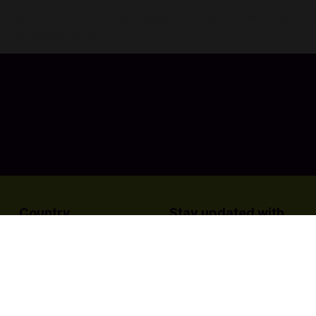
 players' outfits, from NBA jerseys to stylish streetwear, to
 your friends today!
Country
Stay updated with
us:
Philippines
e
For Game Publishers
Terms & Conditions
Privacy Policy
Bu