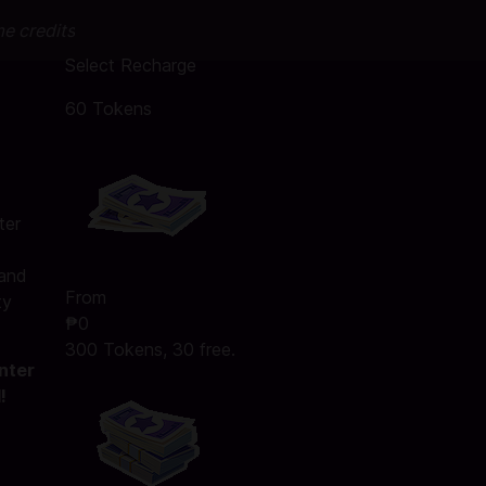
me credits
Select Recharge
60 Tokens
ter
 and
From
ty
₱0
300 Tokens, 30 free.
nter
!