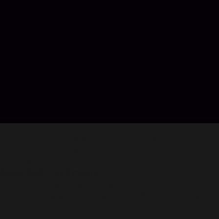
Top Up Dunk City Dynasty Tokens in Codashop
You are seconds away from buying Tokens in Dunk City Dynas
Southeast Asia including the Philippines. No registration or log
About Dunk City Dynasty:
Dunk City Dynasty is an NBA and NBPA licensed 3v3 streetba
Luka Dončić, Giannis Antetokounmpo, Bam Adebayo and many 
Ranked matches for hours of entertainment.