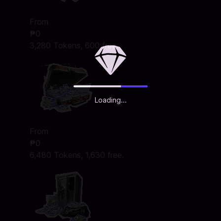
From
₱0
3,280 Tokens, 600 free.
Loading...
From
₱0
6,480 Tokens, 1,630 free.