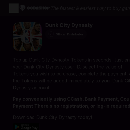
The fastest & easiest way to buy ga
Dunk City Dynasty
Official Distributor
Top up Dunk City Dynasty Tokens in seconds! Just en
your Dunk City Dynasty user ID, select the value of
Tokens you wish to purchase, complete the payment,
the Tokens will be added immediately to your Dunk Ci
Dynasty account.
Pay conveniently using GCash, Bank Payment, Cou
Payment There's no registration, or log-in required
Download Dunk City Dynasty today!