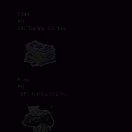
From
₱0
980 Tokens, 130 free.
From
₱0
1,980 Tokens, 300 free.