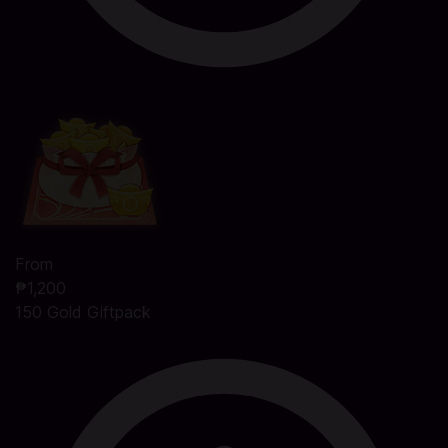
From
₱1,200
150 Gold Giftpack