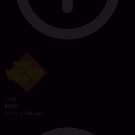
From
₱600
90 Gold Giftpack