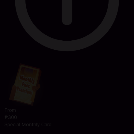
From
₱300
Special Monthly Card