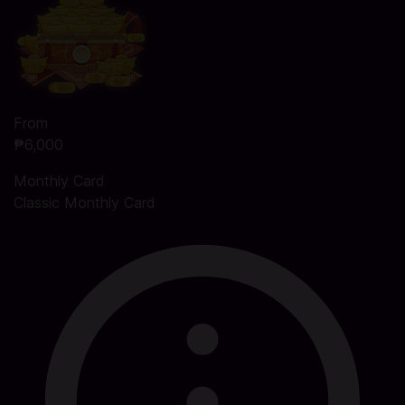
From
₱6,000
Monthly Card
Classic Monthly Card