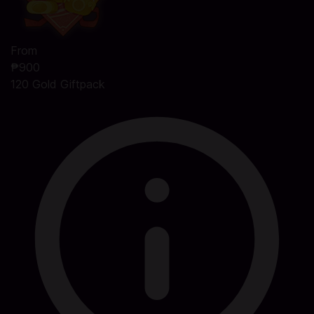
From
₱900
120 Gold Giftpack