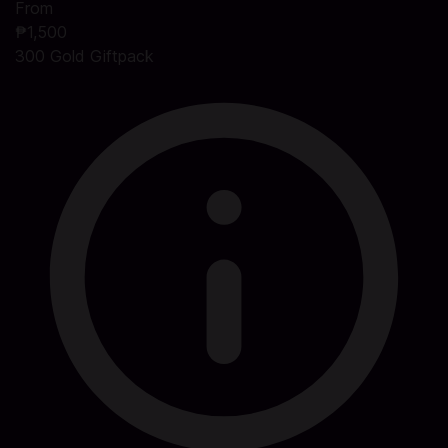
From
₱1,500
300 Gold Giftpack