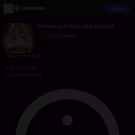
Sign up
Dream and the Lethe Record
Official Distributor
Select Recharge
Gold Giftpack
12 Gold Giftpack