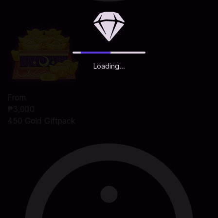
Loading...
From
₱3,000
450 Gold Giftpack