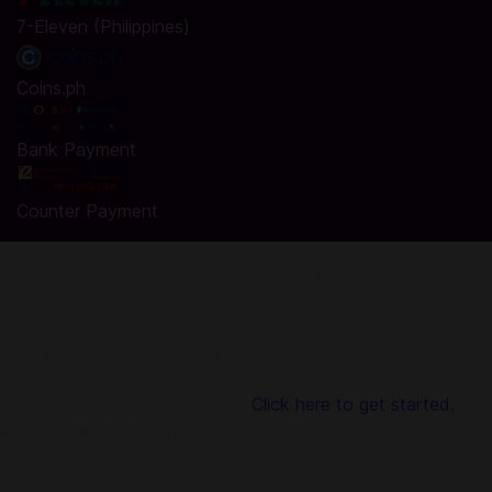
7-Eleven (Philippines)
Coins.ph
Bank Payment
Counter Payment
Top Up Dream and the Lethe Record Gold in Codashop
You are seconds away from buying Gold in Dream and the
Lethe Record. Using Codashop, topping up is made easy,
safe and convenient. We are trusted by millions of gamers &
app users in Southeast Asia including the Philippines. No
registration or login is required!
Click here to get started.
About Dream and the Lethe Record:
Step into Dream and Lethe Record, a mystical role-playing