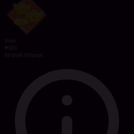
From
₱300
60 Gold Giftpack