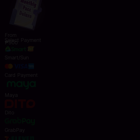
From
Select Payment
₱900
Smart/Sun
Card Payment
Maya
Dito
GrabPay