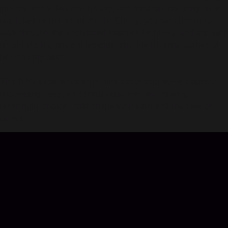
journey where fantasy, history, and strategy converge in a
manhua-inspired world. As the Envoy, you are chosen to
walk through the enchanted realm of Lethe—a land rich with
untold stories, ancient legends, and the lingering wishes of
heroes long past.
This RPG experience is not just about battles—it’s about
uncovering deep, emotional narratives and making
meaningful choices that shape your path and the fate of
others.