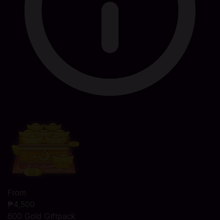
From
₱4,500
600 Gold Giftpack