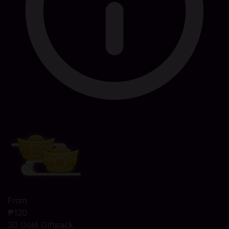
From
₱120
30 Gold Giftpack