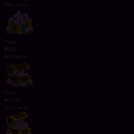
465 gems
From
₱999
800 gems
From
₱1,490
1700 gems