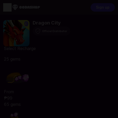
Sign up
Dragon City
Official Distributor
Select Recharge
25 gems
From
₱99
65 gems