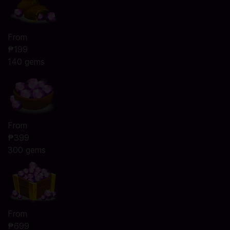
From
₱199
140 gems
From
₱399
300 gems
From
₱699