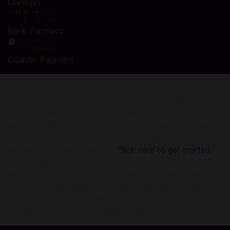
Coins.ph
Bank Payment
Counter Payment
Top Up Dragon City Gems in Codashop
You are seconds away from buying Gems in Dragon City.
Using Codashop, topping up is made easy, safe and
convenient. We are trusted by millions of gamers & app
users in Southeast Asia including the Philippines. No
registration or login is required!
Click here to get started.
About Dragon City:
Ready to take on the hottest dragon game and collect and
breed tons of adorable fire-breathing dragons? Train them
to your will, grow your collection, build your city, and prove
your might to be the top Dragon Master in the world!