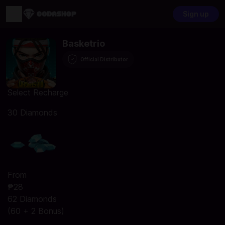
Sign up
Basketrio
Official Distributor
Select Recharge
30 Diamonds
From
₱28
62 Diamonds
(60 + 2 Bonus)