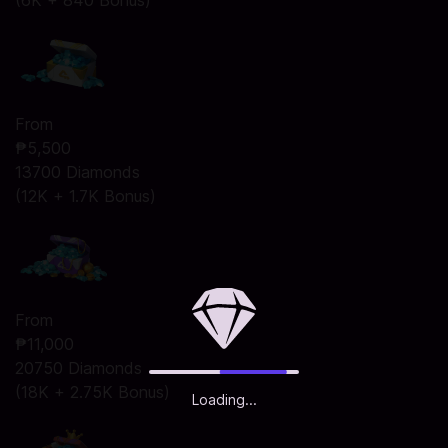
(6K + 840 Bonus)
From
₱5,500
13700 Diamonds
(12K + 1.7K Bonus)
From
₱11,000
20750 Diamonds
(18K + 2.75K Bonus)
Loading...