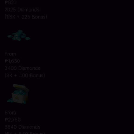
₱821
2025 Diamonds
(1.8K + 225 Bonus)
From
₱1,650
3400 Diamonds
(3K + 400 Bonus)
From
₱2,750
6840 Diamonds