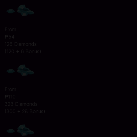
From
₱54
126 Diamonds
(120 + 6 Bonus)
From
₱110
328 Diamonds
(300 + 28 Bonus)