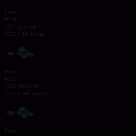
From
₱274
660 Diamonds
(600 + 60 Bonus)
From
₱550
1000 Diamonds
(900 + 100 Bonus)
From