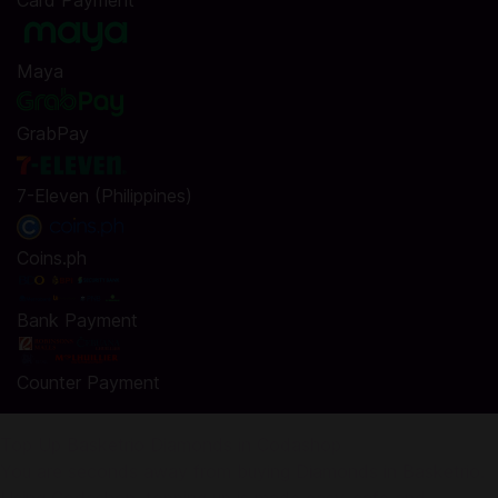
Card Payment
Maya
GrabPay
7-Eleven (Philippines)
Coins.ph
Bank Payment
Counter Payment
Top Up Basketrio Diamonds in Codashop
You are seconds away from buying Diamonds in Basketrio.