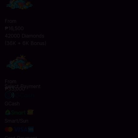
From
₱16,500
42000 Diamonds
(36K + 6K Bonus)
From
Select Payment
₱33,000
GCash
Smart/Sun