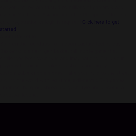
Using Codashop, topping up is made easy, safe and
convenient. We are trusted by millions of gamers & app
users in Southeast Asia including the Philippines. No credit
card, registration or login is required!
Click here to get
started.
About Basketrio:
Build on the foundation of motion capture technology,
Basketrio is a next-gen basketball mobile game that
challenges both your skills and imaginations. Equip your
player with unique sneakers, fashions and highly
customizable dribble moves. Take your build to the streets
around the world with real-time, skill-centric 3v3 games.
Embrace the grind, showcase your style and become a
streetball legend.