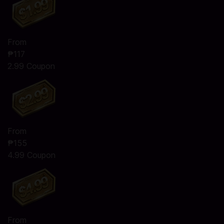
From
₱117
2.99 Coupon
From
₱155
4.99 Coupon
From