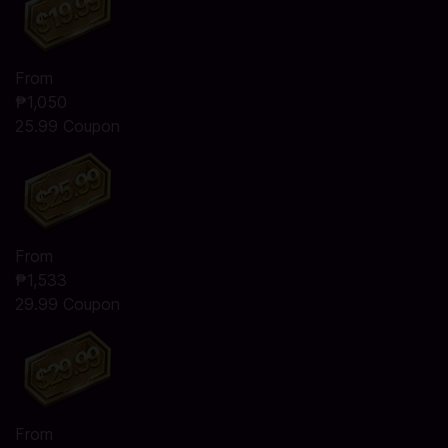
From
₱1,050
25.99 Coupon
From
₱1,533
29.99 Coupon
From