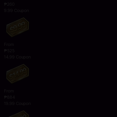
₱260
9.99 Coupon
From
₱525
14.99 Coupon
From
₱884
19.99 Coupon