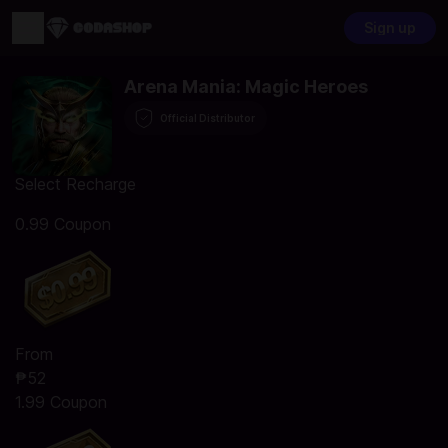
Sign up
Arena Mania: Magic Heroes
Official Distributor
Select Recharge
0.99 Coupon
From
₱52
1.99 Coupon