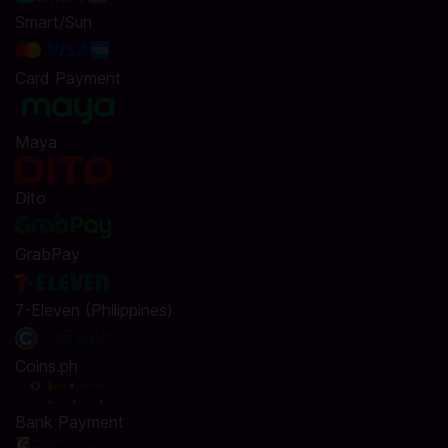
Smart/Sun
Card Payment
Maya
Dito
GrabPay
7-Eleven (Philippines)
Coins.ph
Bank Payment