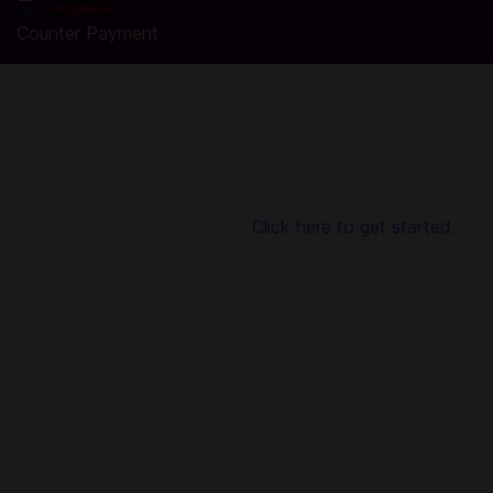
Counter Payment
Top Up Arena Mania: Magic Heroes Coupon in Codashop
You are seconds away from buying Coupon in Arena Mania:
Magic Heroes. Using Codashop, topping up is made easy,
safe and convenient. We are trusted by millions of gamers &
app users in Southeast Asia including the Philippines. No
registration or login is required!
Click here to get started.
About Arena Mania: Magic Heroes:
Welcome to the fantastic CCG game and era of Mage,
Warrior, and Support! Form your own squad of 5 heroes and
defeat other players in PvP battles to become the legend
of Arena Mania!
Long ago, the gods of other planes hoped to spread faith in
Rhodland, so the Ancient Goddess divided her power into
five parts and placed her on the throne of the five elements.
However, the battle of the gods has begun, one of the
gods bewitched the incarnation of Evil Gods They went