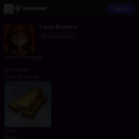
Sign up
Tomb Busters
Instant Delivery
Select Recharge
315 Aurion
300+15 Bonus
From
$9.02