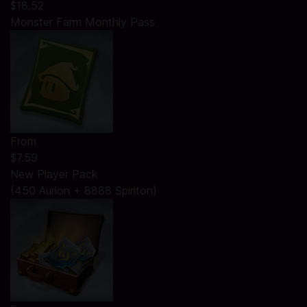
$18.52
Monster Farm Monthly Pass
From
$7.59
New Player Pack
(450 Aurion + 8888 Spiriton)