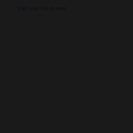
developers, so topping up with us ensures your account is
secure.
Start your top up now!
About Tomb Busters:
The first co-op horror extraction game on mobile. Squad up,
loot cursed ruins, escape alive — and try not to die laughing.
CO-OP HORROR EXTRACTION — NOW ON MOBILE
The horror extraction genre finally comes to your phone,
and everyone can actually enjoy. No hardcore grind. No
steep learning curve. Just you, your friends, and a cursed
ancient ruin full of things that want to eat you. Drop in with
up to 4 players, loot cursed tombs, and extract before
ancient horrors end your run. Go deeper for rarer relics, but
push too far and you lose everything.
SCARY ALONE. HILARIOUS TOGETHER.
Solo? Genuinely terrifying. With friends? Pure chaos. Play on
mobile or PC with full cross-play — your squad, your
platform. Proximity voice chat turns every run into