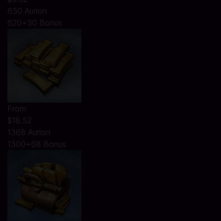
650 Aurion
620+30 Bonus
From
$18.52
1368 Aurion
1300+68 Bonus