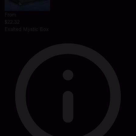
From
$22.32
Exalted Mystic Box