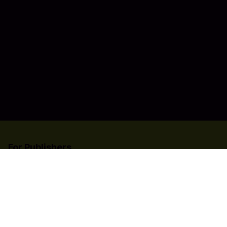
For Publishers
List your title on Codashop
Learn more about us
Need help?