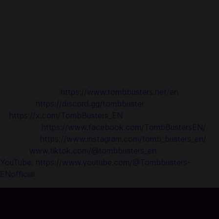
EVERY RUN HITS DIFFERENT
Randomized maps, traps, loot, and monster spawns.
Dynamic weather shifts mid-raid — blood moons, dense
fog, solar eclipses — each changing how monsters behave.
No two runs play the same way twice.
Official Website:
https://www.tombbusters.net/en
Discord：
https://discord.gg/tombbuster
X:
https://x.com/TombBusters_EN
Facebook:
https://www.facebook.com/TombBustersEN/
Instagram:
https://www.instagram.com/tomb_busters_en/
TikTok:
www.tiktok.com/@tombbusters_en
YouTube:
https://www.youtube.com/@Tombbusters-
ENofficial