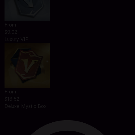
From
$9.02
Luxury VIP
From
$18.52
Deluxe Mystic Box