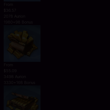
From
$36.57
2078 Aurion
1980+98 Bonus
From
$55.09
3498 Aurion
3330+168 Bonus