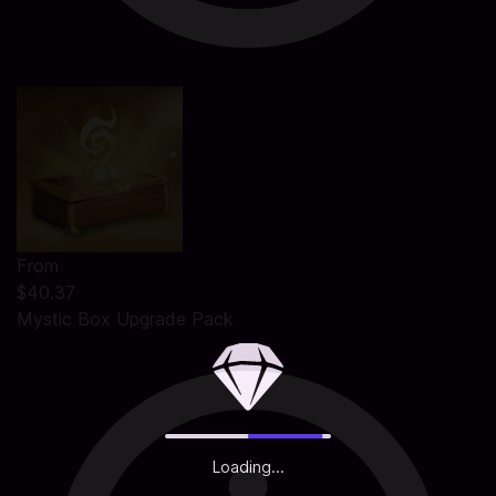
From
$40.37
Mystic Box Upgrade Pack
Loading...