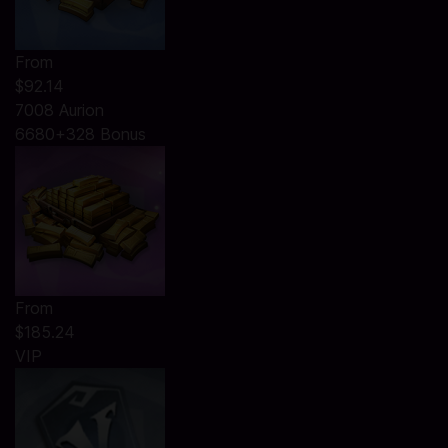
From
$92.14
7008 Aurion
6680+328 Bonus
From
$185.24
VIP