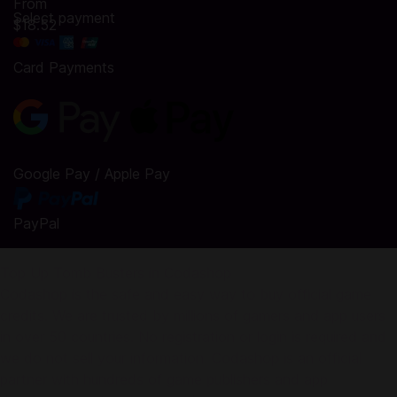
From
Select payment
$18.52
Card Payments
Google Pay / Apple Pay
PayPal
Top Up Tomb Busters in Codashop
Codashop is the safe and easy way to buy official game
credits. We are trusted by millions of gamers and app users
in over 50 countries. No registration or login is required and
we do not sell your information. Codashop is an official
partner with hundreds of game publishers and app