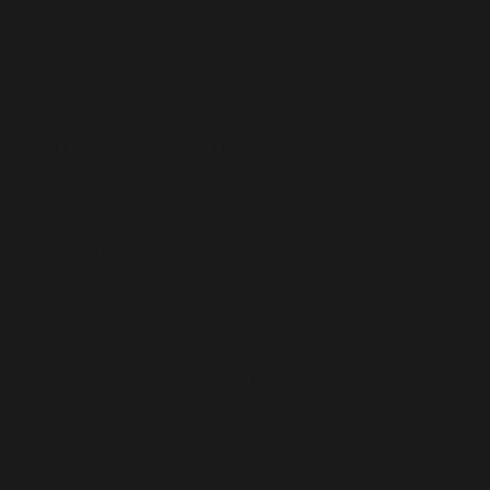
unscripted comedy. Dance in front of the boss. Watch your
friend's ridiculous death replay on loop. Panic-scream a
warning that comes three seconds too late. Oh, and one of
your "teammates" might not be human.
20+ MONSTERS FROM FOLKLORE YOU'VE NEVER
HEARD
Every creature comes from ancient eastern supernatural
legends — each with its own origin story, skill, and
weakness. The Ghost Bride hunts only one player — and
only that player can see her. The Puppet copies your
teammate's voice to lure you in. Fight them, outsmart them
— or capture them alive.
PICK YOUR ROLE. OWN YOUR STYLE.
Choose your character — Explorer, Supporter, Fighter —
each with a unique playstyle. Then dress them however you
want. Tactical gear, elegant maid outfits, wacky headgear
that even ghosts step aside for. Your role, your look.