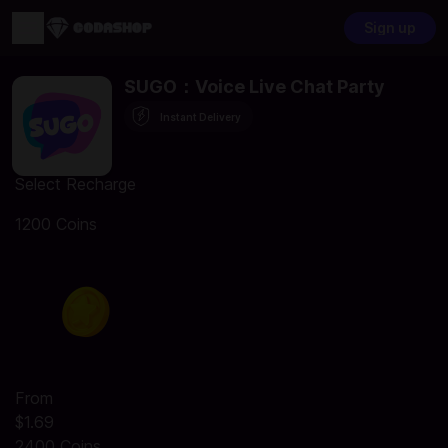
Sign up
SUGO：Voice Live Chat Party
Instant Delivery
Select Recharge
1200 Coins
From
$1.69
2400 Coins