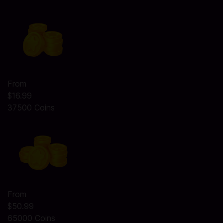
From
$16.99
37500 Coins
From
$50.99
65000 Coins