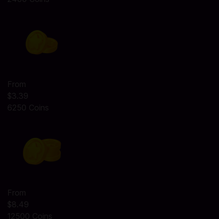
From
$3.39
6250 Coins
From
$8.49
12500 Coins