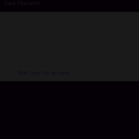
Card Payments
Top Up SUGO in Codashop
Codashop is the safe and easy way to buy official game
credits. We are trusted by millions of gamers and app users
in over 50 countries. No registration or login is required and
we do not sell your information. Codashop is an official
partner with hundreds of game publishers and app
developers, so topping up with us ensures your account is
secure.
Start your top up now!