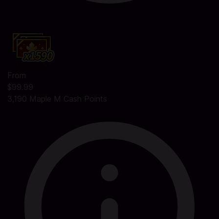
From
$99.99
3,190 Maple M Cash Points