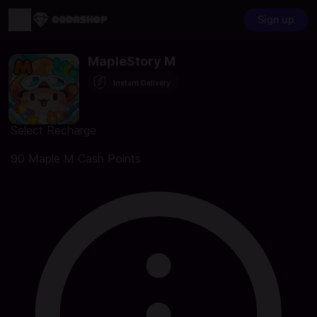
Sign up
MapleStory M
Instant Delivery
Select Recharge
90 Maple M Cash Points