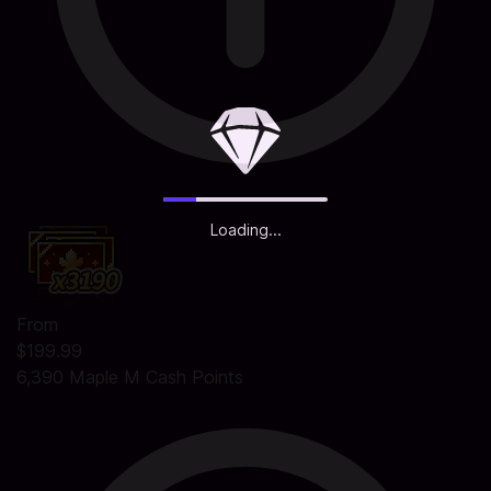
Loading...
From
$199.99
6,390 Maple M Cash Points