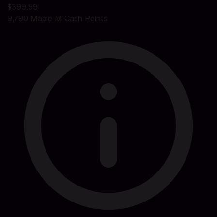
$399.99
9,790 Maple M Cash Points