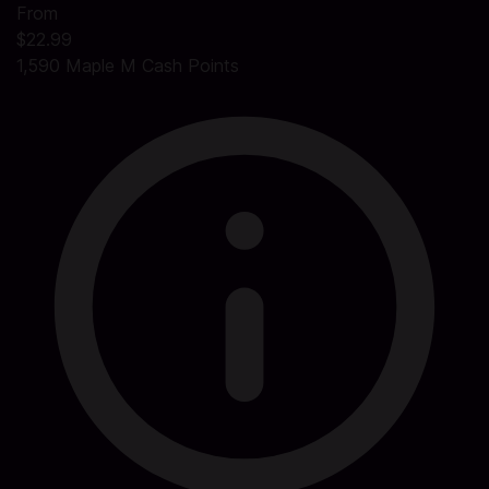
From
$22.99
1,590 Maple M Cash Points