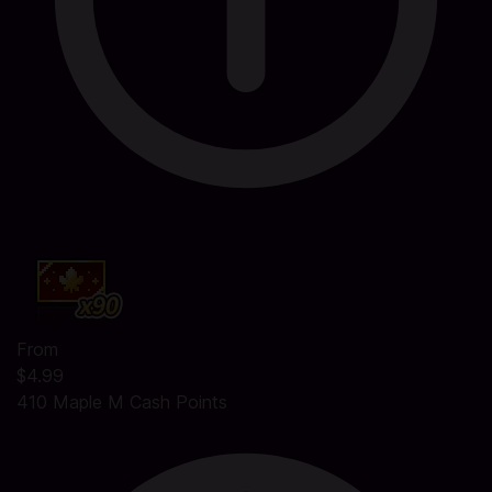
From
$4.99
410 Maple M Cash Points