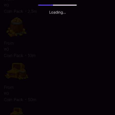
रु0
Coin Pack - 2.5m
Loading...
From
रु0
Coin Pack - 10m
From
रु0
Coin Pack - 50m