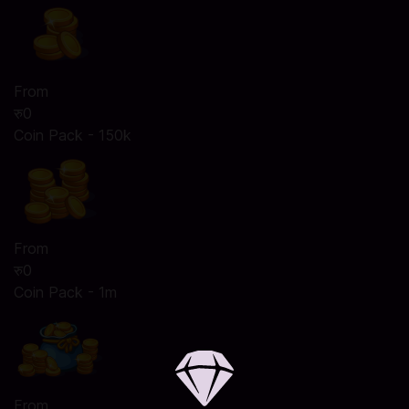
From
रु0
Coin Pack - 150k
From
रु0
Coin Pack - 1m
From