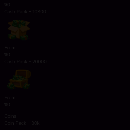
रु0
Cash Pack - 10800
From
रु0
Cash Pack - 20000
From
रु0
Coins
Coin Pack - 30k