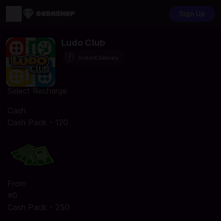
Sign Up
Ludo Club
Instant Delivery
Select Recharge
Cash
Cash Pack - 120
From
रु0
Cash Pack - 250