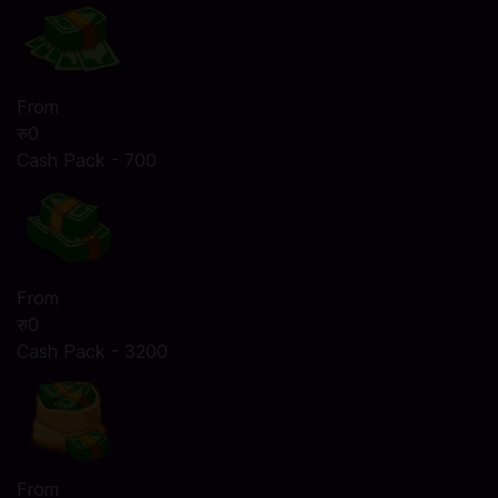
From
रु0
Cash Pack - 700
From
रु0
Cash Pack - 3200
From