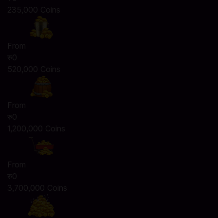
235,000 Coins
From
रु0
520,000 Coins
From
रु0
1,200,000 Coins
From
रु0
3,700,000 Coins