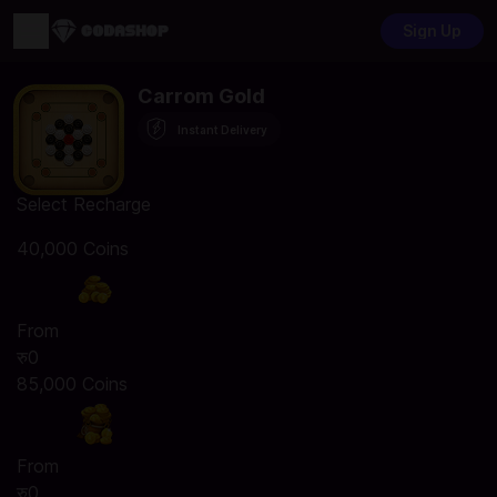
Sign Up
Carrom Gold
Instant Delivery
Select Recharge
40,000 Coins
From
रु0
85,000 Coins
From
रु0