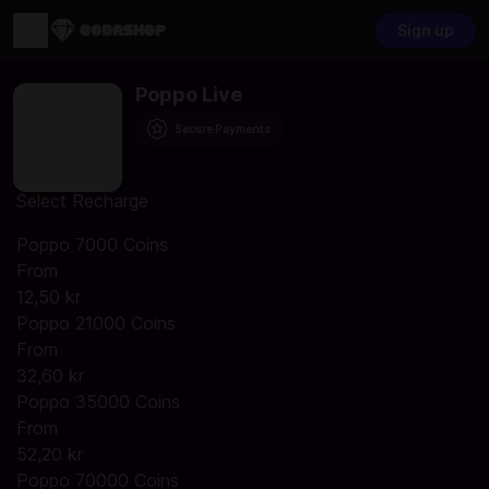
Sign up
Poppo Live
Secure Payments
Select Recharge
Poppo 7000 Coins
From
12,50 kr
Poppo 21000 Coins
From
32,60 kr
Poppo 35000 Coins
From
52,20 kr
Poppo 70000 Coins