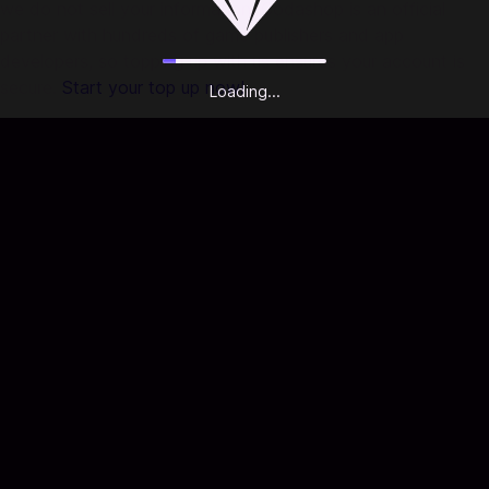
we do not sell your information. Codashop is an official
partner with hundreds of game publishers and app
developers, so topping up with us ensures your account is
secure.
Start your top up now!
Loading...