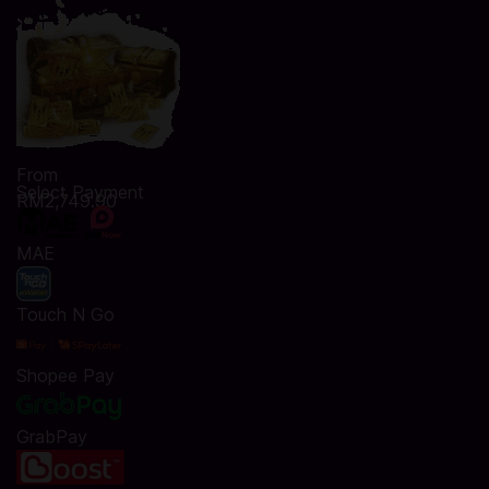
From
Select Payment
RM2,749.90
MAE
Touch N Go
Shopee Pay
GrabPay