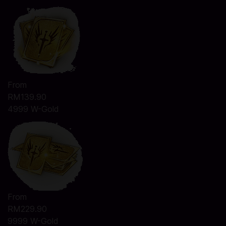
From
RM139.90
4999 W-Gold
From
RM229.90
9999 W-Gold