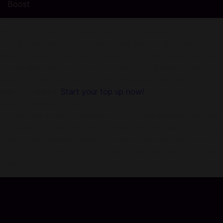
Boost
Top Up Watcher of Realms items in Codashop
You are seconds away from buying items in Watcher of
Realms. Using Codashop, topping up is made easy, safe and
convenient. We are trusted by millions of gamers & app
users in Southeast Asia including Malaysia. No registration or
login is required.
Start your top up now!
About Watcher of Realms:
Explore the mystical continent of Tya and immerse yourself
in a magical world with 100+ unique heroes! Build your camp,
collect and manage heroes of diverse factions and races,
unlock powerful faction lords, and challenge the evil Ancient
Gods.