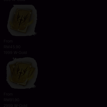
From
RM45.90
1999 W-Gold
From
RM91.90
2999 W-Gold