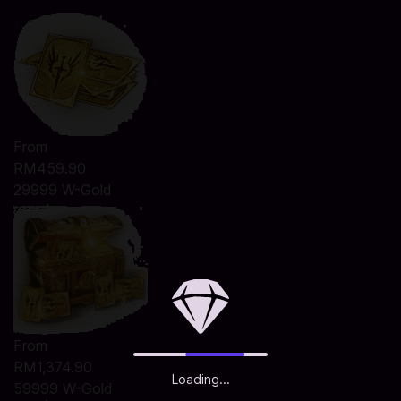
From
RM459.90
29999 W-Gold
From
RM1,374.90
Loading...
59999 W-Gold