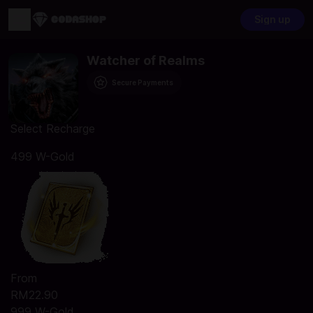
Sign up
Watcher of Realms
Secure Payments
Select Recharge
499 W-Gold
From
RM22.90
999 W-Gold