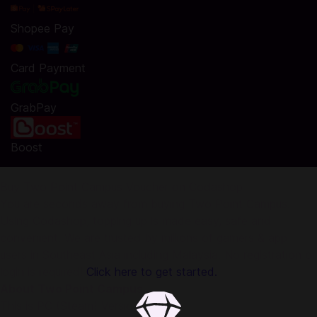
Shopee Pay
Card Payment
GrabPay
Boost
Buy Two Point Campus Voucher on Codashop
You are seconds away from buying Two Point Campus.
Using Codashop, topping up is made easy, safe and
convenient. We are trusted by millions of gamers & app
users in Southeast Asia including Malaysia. No registration or
login is required!
Click here to get started.
About Two Point Campus
This is PC (Steam) Version