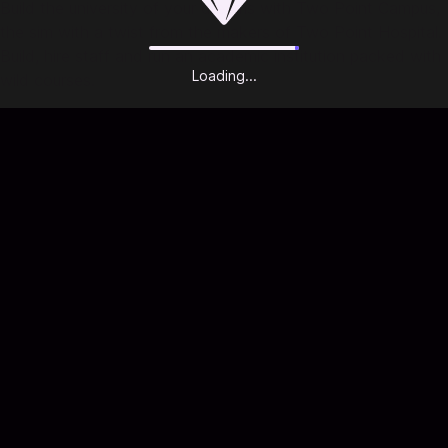
Build the university of your dreams with Two Point Campus,
the sim with a twist from the makers of Two Point Hospital.
Build, hire staff and run an academic institution packed with
Loading...
wild courses.