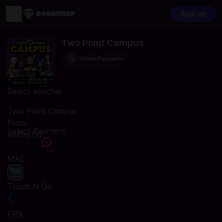
Sign up
Two Point Campus
Secure Payments
Select voucher
Two Point Campus
From
Select Payment
RM99.00
MAE
Touch N Go
FPX