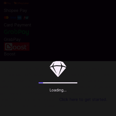
Shopee Pay
Card Payment
GrabPay
Boost
Top Up Tom and Jerry: Chase Diamonds in Codashop
You are seconds away from buying Diamonds in Tom and
Jerry: Chase. Using Codashop, topping up is made easy,
safe and convenient. We are trusted by millions of gamers &
Loading...
app users in Southeast Asia including Malaysia. No
registration or login is required!
Click here to get started.
About Tom and Jerry: Chase
Tom and Jerry: Chase is a 1v4 casual mobile game with