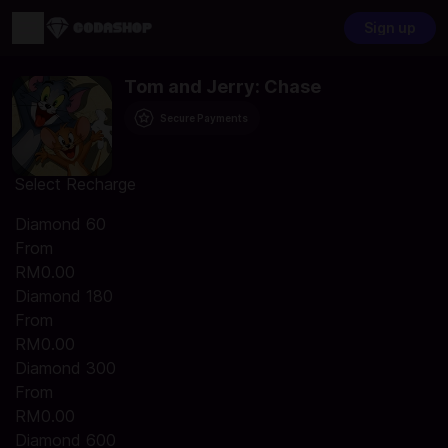
Sign up
Tom and Jerry: Chase
Secure Payments
Select Recharge
Diamond 60
From
RM0.00
Diamond 180
From
RM0.00
Diamond 300
From
RM0.00
Diamond 600