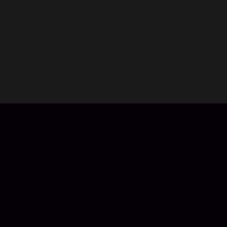
competitive elements, officially licensed by Warner Bros. and
presented by NetEase Games.
The game perfectly recreates the art style of the original
classic. Players can choose to play as Jerry or his friends in
their effort to steal cheese, or play as Tom to stop them
from succeeding. Who will win in this battle of wit and
might? Join over a million players and dive into the ultimate
game of cat and mouse. Feel the thrill of the chase!