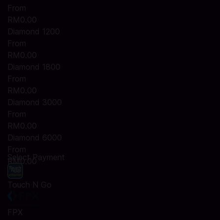
From
RM0.00
Diamond 1200
From
RM0.00
Diamond 1800
From
RM0.00
Diamond 3000
From
RM0.00
Diamond 6000
From
Select Payment
RM0.00
Touch N Go
FPX