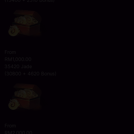
(15400 + 2310 Bonus)
From
RM1,000.00
35420 Jade
(30800 + 4620 Bonus)
From
RM2,000.00