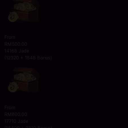
From
RM500.00
14168 Jade
(12320 + 1848 Bonus)
From
RM800.00
17710 Jade