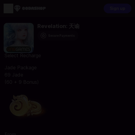
Sign up
Revelation: 天谕
Secure Payments
Select Recharge
Jade Package
69 Jade
(60 + 9 Bonus)
From