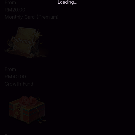
Loading...
From
RM20.00
Monthly Card (Premium)
From
RM40.00
Growth Fund