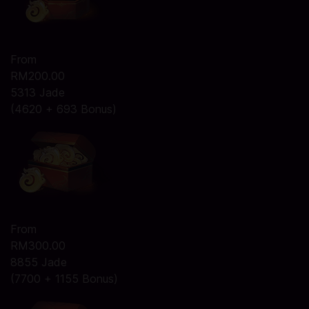
From
RM200.00
5313 Jade
(4620 + 693 Bonus)
From
RM300.00
8855 Jade
(7700 + 1155 Bonus)