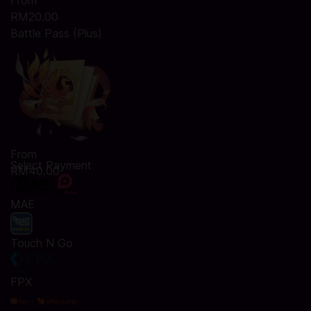
From
RM20.00
Battle Pass (Plus)
From
Select Payment
RM40.00
MAE
Touch N Go
FPX