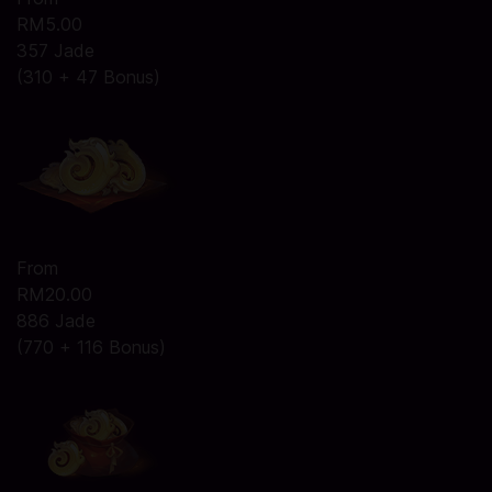
RM5.00
357 Jade
(310 + 47 Bonus)
From
RM20.00
886 Jade
(770 + 116 Bonus)