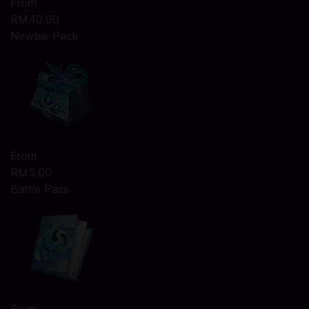
From
RM40.00
Newbie Pack
From
RM5.00
Battle Pass