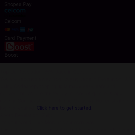
Shopee Pay
Celcom
Card Payment
Boost
Top Up Revelation: 天谕 Jade in Codashop
You are seconds away from buying Jade in Revelation: 天谕.
Using Codashop, topping up is made easy, safe and
convenient. We are trusted by millions of gamers & app
users in Southeast Asia including Malaysia. No registration or
login is required!
Click here to get started.
About Revelation: 天谕:
It’s your world. Live More in your own way.
This is the message and value that NetEase and VNG want