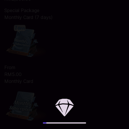
Special Package
Monthly Card (7 days)
From
RM5.00
Monthly Card