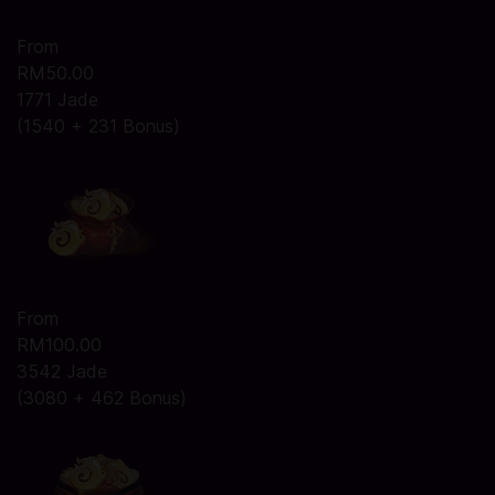
From
RM50.00
1771 Jade
(1540 + 231 Bonus)
From
RM100.00
3542 Jade
(3080 + 462 Bonus)