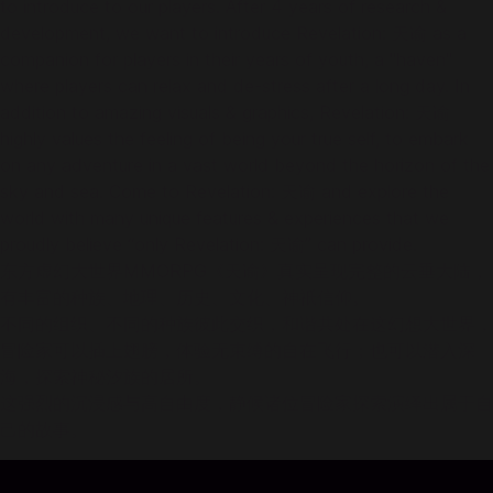
to introduce to our players. After 4 years of research &
development, we want to introduce Revelation: 天谕 as a
companion for players in their years of youth, a "haven"
where players can relax and de-stress after a long day. In
addition to amazing visuals & graphics, Revelation: 天谕
highly values the feeling of being your true self, to embark
on any adventure in a vast world beyond the horizon of the
sky and sea. Come to Revelation: 天谕 and explore the
world with many unique features & experiences that we
proudly believe “only Revelation: 天谕” can provide.
东方虚幻大世界MMORPG《天谕》真实呈现完整的云垂大陆，
有丰富的种族、地理、历史、文化、神祇信仰。
不同的组织、不同的种族彼此交织，和谐共处在这幻想大世界，
冒险家可以插上翅膀，体验无束缚的自在飞行；也可以潜入深
海，探索神秘汐族的居所。
这强烈的沉浸感与高自由度，静候诸位冒险家探索演绎出属于自
己的故事。