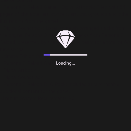
Deluxe Editiion
- Persona 3 Reload Game - Digital Artbook: Filled with 64
pages of character art, concept art, backgrounds and other
illustrations from the game!
- Digital Soundtrack: Listen to newly arranged tracks from
the original Persona 3 plus all-new tracks from Persona 3
Reload, presented by the Atlus sound team for a total of 60
new songs.
Ultimate Edition Content
- Persona 3 Reload Game
Loading...
- Digital Artbook
- Digital Soundtrack
- Persona 3 Reload DLC Pack: Includes all purchasable
additional content for the game.
Minimum System Requirements PC