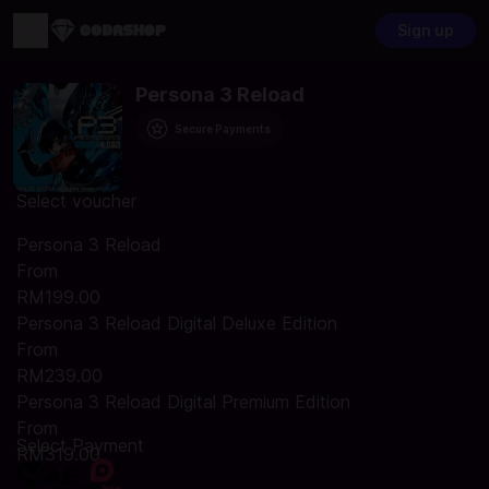
Sign up
Persona 3 Reload
Secure Payments
Select voucher
Persona 3 Reload
From
RM199.00
Persona 3 Reload Digital Deluxe Edition
From
RM239.00
Persona 3 Reload Digital Premium Edition
From
Select Payment
RM319.00