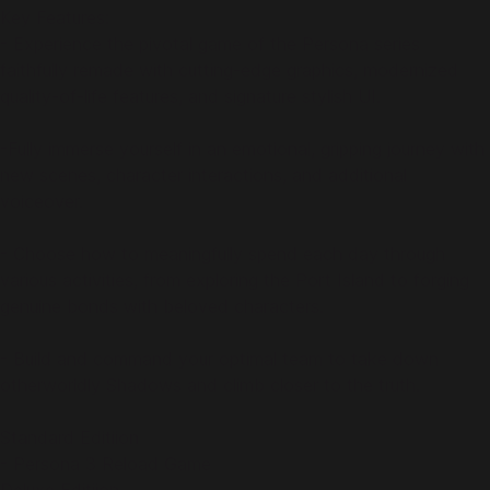
Key Features:
- Experience the pivotal game of the Persona series
faithfully remade with cutting-edge graphics, modernized
quality-of-life features, and signature stylish UI.
-Fully immerse yourself in an emotional, gripping journey with
new scenes, character interactions, and additional
voiceover.
- Choose how to meaningfully spend each day through
various activities, from exploring the Port Island to forging
genuine bonds with beloved characters.
- Build and command your optimal team to take down
otherworldly Shadows and climb closer to the truth.
Standard Editiion
- Persona 3 Reload Game