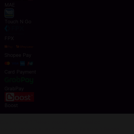
MAE
Touch N Go
FPX
Shopee Pay
Card Payment
GrabPay
Boost
Buy Persona 3 Reload Voucher on Codashop
You are seconds away from buying Persona 3 Reload.