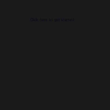
Using Codashop, topping up is made easy, safe and
convenient. We are trusted by millions of gamers & app
users in Southeast Asia including Malaysia. No registration or
login is required!
Click here to get started.
About Persona 3 Reload
Dive into the Dark Hour and awaken the depths of your
heart. Persona 3 Reload is a captivating reimagining of the
genre-defining RPG, reborn for the modern era with cutting-
edge graphics and gameplay.
Step into the shoes of a transfer student thrust into an
unexpected fate when entering the hour "hidden" between
one day and the next. Awaken an incredible power and
chase the mysteries of the Dark Hour, fight for your friends,
and leave a mark on their memories forever.
Persona 3 Reload is a captivating reimagining of the genre-
defining RPG, reborn for the modern era.