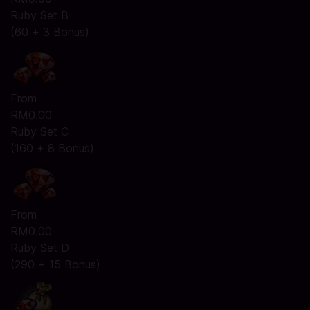
Ruby Set B
(60 + 3 Bonus)
From
RM0.00
Ruby Set C
(160 + 8 Bonus)
From
RM0.00
Ruby Set D
(290 + 15 Bonus)