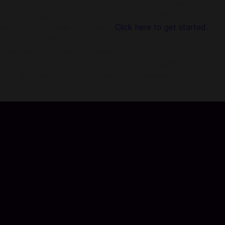
easy, safe and convenient. We are trusted by millions of
gamers & app users in Southeast Asia including Malaysia. No
registration or login is required!
Click here to get started.
About OCTOPATH TRAVELER: CotC:
Welcome to Octopath Traveler: CotC, the latest addition to
the beloved Octopath Traveler series authorized by Square
Enix. Embark on a new journey and experience the award-
winning JRPG masterpiece for free now!