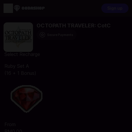
Sign up
OCTOPATH TRAVELER: CotC
Secure Payments
Select Recharge
Ruby Set A
(16 + 1 Bonus)
From
RM0.00