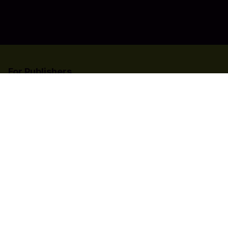
For Publishers
List your title on Codashop
Learn more about us
Need help?
Contact Us
Country
Malaysia