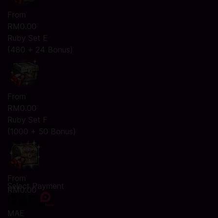
From
RM0.00
Ruby Set E
(480 + 24 Bonus)
From
RM0.00
Ruby Set F
(1000 + 50 Bonus)
From
Select Payment
RM0.00
MAE