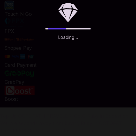
Touch N Go
FPX
Loading...
Shopee Pay
Card Payment
GrabPay
Boost
Top Up OCTOPATH TRAVELER: CotC Ruby in Codashop
You are seconds away from buying Ruby in OCTOPATH
TRAVELER: CotC. Using Codashop, topping up is made