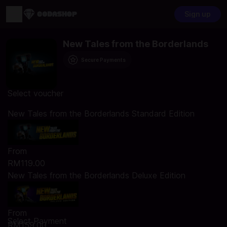
Sign up
New Tales from the Borderlands
Secure Payments
Select voucher
New Tales from the Borderlands Standard Edition
From
RM119.00
New Tales from the Borderlands Deluxe Edition
From
Select Payment
RM159.00