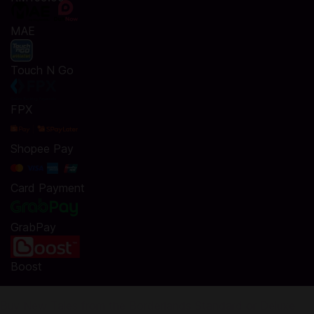
MAE
Touch N Go
FPX
Shopee Pay
Card Payment
GrabPay
Boost
Buy New Tales from the Borderlands Standard or Deluxe