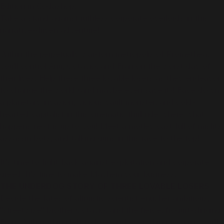
Edition in Codashop.
Take a stand against ruthless corporate overlords in this
narrative-driven adventure!
Within the perpetually war-torn metropolis of Promethea,
you'll control Anu, Octavio, and Fran on the worst day of
their lives. Help these three lovable losers as they endeavor
to change the world (and maybe even save it)! Face down
a planetary invasion, vicious vault monster, and cold-
hearted capitalist in this cinematic thrill ride where what
happens next is up to you! Meet a motley cast full of misfits,
assassin bots, and talking guns in this race to the top!
It's time to fight back against exploitation and corporate
greed. It's time to make Mayhem your business.
THE UNDERDOG STORY OF THREE LOVABLE LOSERS
Decide the fates of altruistic scientist Anu, her ambitious,
"streetwise" brother Octavio, and the fierce, frogurt-slinging
Fran. With nothing left to lose and everything to gain, you'll