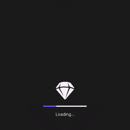
Deluxe Edition Includes
Loading...