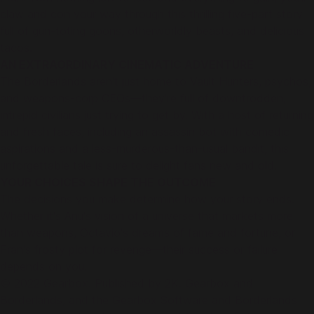
claw and con your way through this thrilling five-part story
full of gun-toting goons, otherworldly beasts, and delicious
tacos.
AN EXTRAORDINARY CINEMATIC ADVENTURE
The Borderlands aren't just home to Vault Hunters, psychos,
and weapons-corp CEOs—they're full of downtrodden,
intrepid civilians just trying to get by. With a host of returning
and fresh faces, including an assassin bot with comedic
aspirations and a less-murderous-than-usual bandit, this
unforgettable tale is sure to delight fans new and old.
YOUR CHOICES SHAPE THE OUTCOME
The decisions you make determine how your story ends.
Whether it's Anu's vision of a universe that markets more
than weapons, Octavio's dreams of fame and fortune, or
Fran's frosty plot for revenge—their success or failure
depends on you.
© 2022 Gearbox. Published by 2K. Gearbox and
Borderlands, and the Gearbox Software and Borderlands