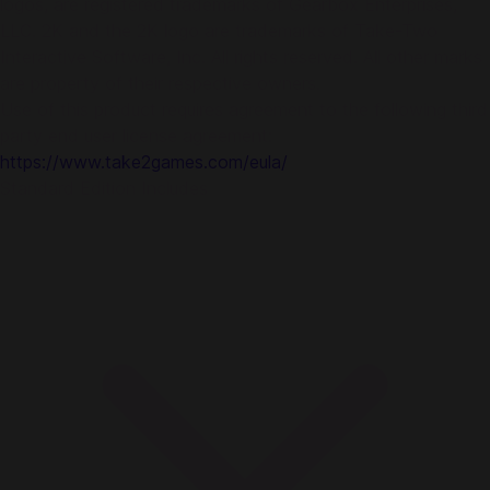
logos, are registered trademarks of Gearbox Enterprises,
LLC. 2K and the 2K logo are trademarks of Take-Two
Interactive Software, Inc. All rights reserved. All other marks
are property of their respective owners.
Use of this product requires agreement to the following third
party end user license agreement:
https://www.take2games.com/eula/
Standard Edition Includes