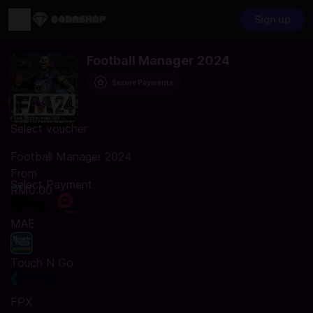
Sign up
Football Manager 2024
Secure Payments
Select voucher
Football Manager 2024
From
Select Payment
RM0.00
MAE
Touch N Go
FPX