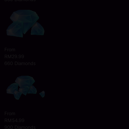
From
RM29.99
660 Diamonds
From
RM54.99
900 Diamonds