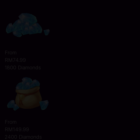
From
RM74.99
1800 Diamonds
From
RM149.99
2400 Diamonds