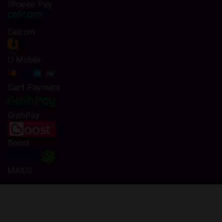
Shopee Pay
Celcom
U Mobile
Card Payment
GrabPay
Boost
MAXIS
Top Up Chrono Travelers Diamonds in Codashop
You are seconds away from buying Diamonds in Chrono