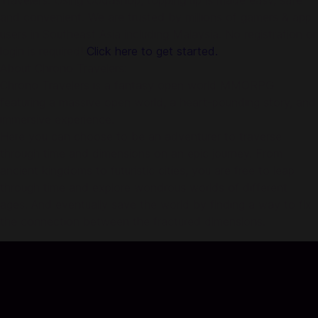
Travelers. Using Codashop, topping up is made easy, safe
and convenient. We are trusted by millions of gamers & app
users in Southeast Asia including Malaysia. No registration or
login is required!
Click here to get started.
About Chrono Travelers:
Chrono Travelers is a fantasy open world MMORPG
featuring a massive open world, a heart-pounding story, and
immersive experience.
Here you can choose to be an adventurer to traverse
through time and dimensions on an epic journey. From
ancient kingdoms to futuristic cities, you are free to leap
through time and explore wondrous worlds of different
ages. And eventually save the world by finding a way to fix
the connection between the fractured dimensions.