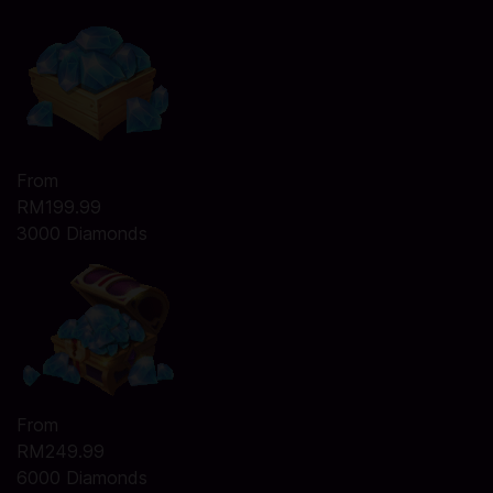
From
RM199.99
3000 Diamonds
From
RM249.99
6000 Diamonds