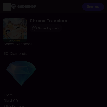
Sign up
Chrono Travelers
Secure Payments
Select Recharge
60 Diamonds
From
RM4.99
360 Diamonds