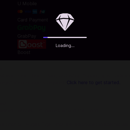
U Mobile
Card Payment
GrabPay
Loading...
Boost
hop
ubasa: Dream Team. Using Codashop, topping up is made easy
gistration or login is required!
Click here to get started.
es!
eated matches with players around the world!
rive Shot or Hyuga's Tiger Shot are reproduced in spectacula