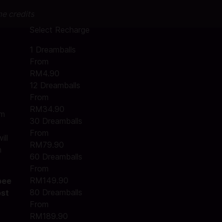
me credits
Select Recharge
1 Dreamballs
From
RM4.90
12 Dreamballs
From
RM34.90
am
30 Dreamballs
From
ill
RM79.90
m
60 Dreamballs
From
RM149.90
pee
80 Dreamballs
ost
From
RM189.90