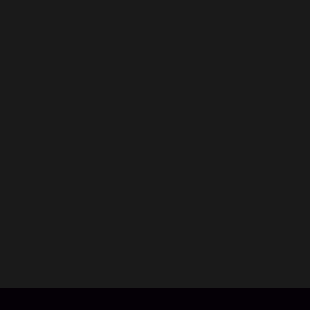
■ Relive the original comic in Story Mode
Enjoy nostalgic older stories all the way up the latest! There 
Tsubasa Ozora's new challenge, NEXT DREAM, begins! A brand
The next field for Tsubasa and friends is the battle to de
Kojiro Hyuga, as well as many new rivals! Play it now witnes
■ A variety of Online Modes, where you can play with Capta
Rank Match: Compete with players around the world in real t
Group Match: Get together with up 32 friends and have mat
Friendly Match: Play against friends or Club Members with w
Quick Match: Compete with a team you prepare. Even beginn
■ Edit Team
Combine whatever players, formations, and Team Skills you 
Players and uniforms can be customised, so you can make 
■ Training of Players
Enhance your players with training! The same players can tea
Get items in "Raid & Hidden Skill Scenarios" and use Hidden A
In "Player Enhance Scenarios" you can enhance Ability Limit B