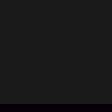
are also game original stories too!
 new story by Yoichi Takahashi, the original manga artist!
cide Europe's number one club, the "Champions League"! Feat
s the exciting development for yourself!
in Tsubasa (aka Flash Kicker) fans around the world
ime and try to be No. 1!
ches between players freely!
hatever rules you want!
ers can enjoy this!
like to power up your team!
your very own dream team!
ch Special Skills to each other!
bility Evolution!
reak and the Skill Field!