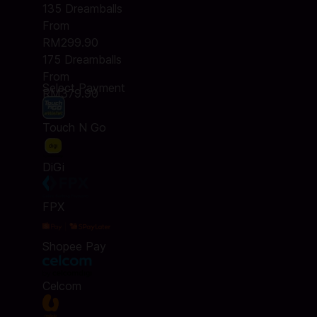
135 Dreamballs
From
RM299.90
175 Dreamballs
From
Select Payment
RM379.90
Touch N Go
DiGi
FPX
Shopee Pay
Celcom