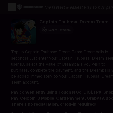
The fastest & easiest way to buy ga
Captain Tsubasa: Dream Team
Secure Payments
Top up Captain Tsubasa: Dream Team Dreamballs in
seconds! Just enter your Captain Tsubasa: Dream Te
user ID, select the value of Dreamballs you wish to
purchase, complete the payment, and the Dreamballs w
be added immediately to your Captain Tsubasa: Drea
Team account.
Pay conveniently using Touch N Go, DiGi, FPX, Sho
Pay, Celcom, U Mobile, Card Payment, GrabPay, Bo
There's no registration, or log-in required!