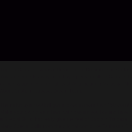
Top Up Captain Tsubasa: Dream Team Dreamballs in Codas
You are seconds away from buying Dreamballs in Captain Ts
gamers & app users in Southeast Asia including Malaysia. No re
About Captain Tsubasa: Dream Team:
The multiplayer football game loved in more than 150 countri
Make your own dream team with players you like and have h
■ Special Skills that really give the feel of Captain Tsubasa
Many Special Skills from the original comic like Tsubasa's D