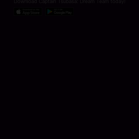
Download Captain Tsubasa: Dream Team today!