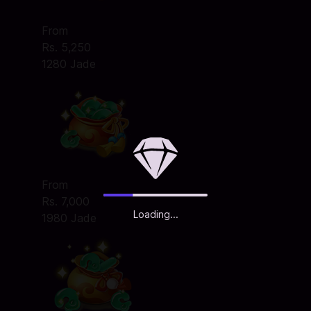
From
Rs. 5,250
1280 Jade
From
Rs. 7,000
Loading...
1980 Jade