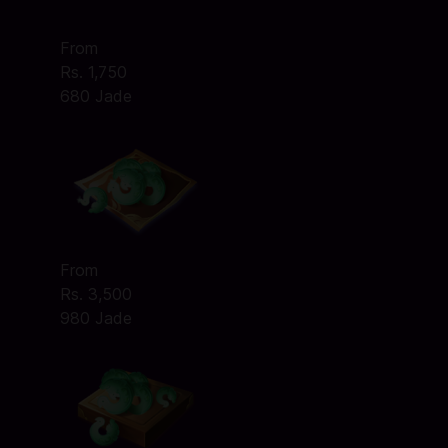
From
Rs. 1,750
680 Jade
From
Rs. 3,500
980 Jade