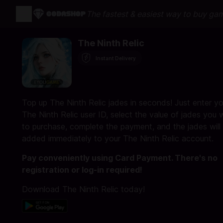
The fastest & easiest way to buy ga
The Ninth Relic
Instant Delivery
Top up The Ninth Relic jades in seconds! Just enter yo
The Ninth Relic user ID, select the value of jades you 
to purchase, complete the payment, and the jades will
added immediately to your The Ninth Relic account.
Pay conveniently using Card Payment. There's no
registration or log-in required!
Download The Ninth Relic today!