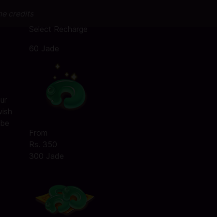
me credits
Select Recharge
60 Jade
ur
wish
 be
From
Rs. 350
300 Jade