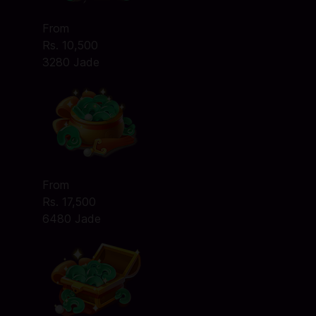
From
Rs. 10,500
3280 Jade
From
Rs. 17,500
6480 Jade