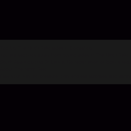
Top Up The Ninth Relic jades in Codashop
You are seconds away from buying jades in The Ninth Relic. 
South Asia including Sri Lanka. No registration or login is req
About The Ninth Relic:
Play your way, no pressure, only endless surprises and lasti