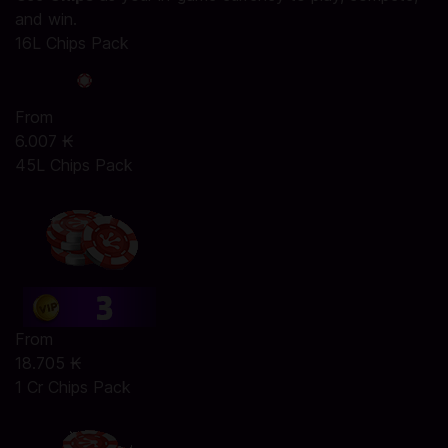
and win.
16L Chips Pack
From
6.007 ₭
45L Chips Pack
From
18.705 ₭
1 Cr Chips Pack