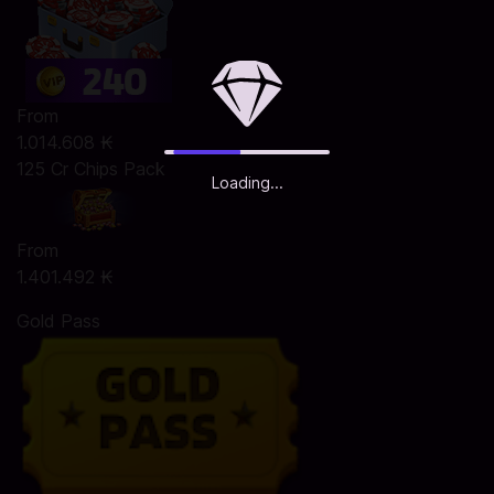
From
1.014.608 ₭
125 Cr Chips Pack
Loading...
From
1.401.492 ₭
Gold Pass