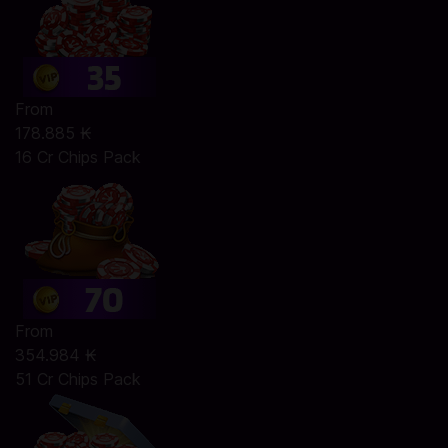
From
178.885 ₭
16 Cr Chips Pack
From
354.984 ₭
51 Cr Chips Pack