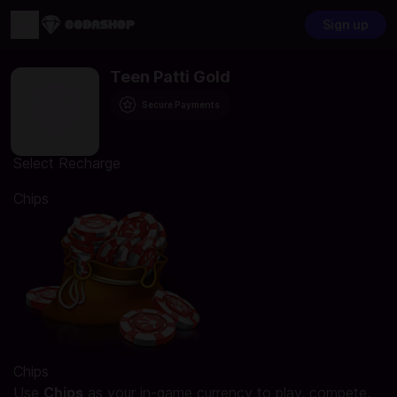
Sign up
Teen Patti Gold
Secure Payments
Select Recharge
Chips
Chips
Use
Chips
as your in-game currency to play, compete,