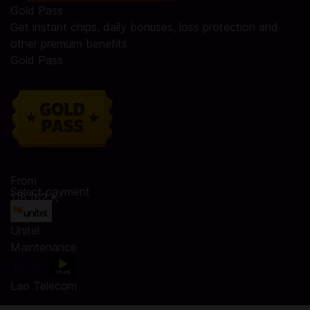
Gold Pass
Get instant chips, daily bonuses, loss protection and
other premuim benefits
Gold Pass
From
Select payment
118.182 ₭
Unitel
Maintenance
Lao Telecom