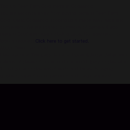
Top Up Teen Patti Gold Items in Codashop
You are seconds away from buying Items in Teen Patti
Gold. Using Codashop, topping up is made easy, safe and
convenient. We are trusted by millions of gamers & app
users in Southeast Asia including Laos. No registration or
login is required!
Click here to get started.
About Teen Patti Gold:
Play real-time Teenpatti, Rummy, Poker & Andar Bahar with
millions of players from around the world! Easy to play all-in-
1 card game to play with friends and family. Amazing
graphics, super fun competitions and mega rewards!