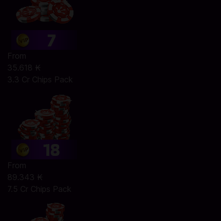
From
35.618 ₭
3.3 Cr Chips Pack
From
89.343 ₭
7.5 Cr Chips Pack