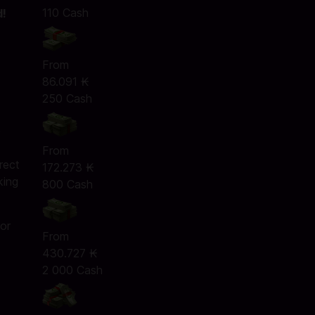
110 Cash
d!
From
86.091 ₭
250 Cash
e
From
rect
172.273 ₭
king
800 Cash
 or
From
430.727 ₭
2 000 Cash