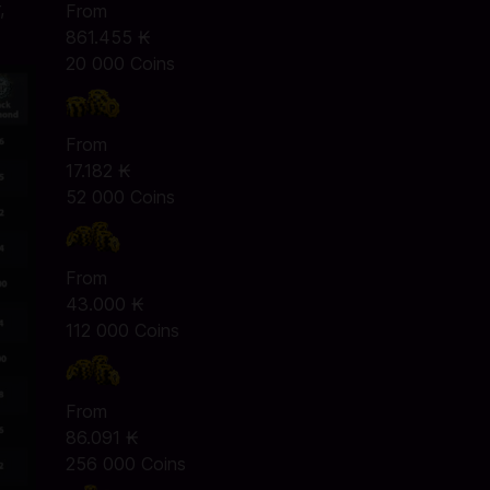
,
From
861.455 ₭
20 000 Coins
From
17.182 ₭
52 000 Coins
From
43.000 ₭
112 000 Coins
From
86.091 ₭
256 000 Coins