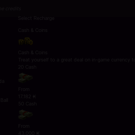
me credits
Select Recharge
Cash & Coins
Cash & Coins
Treat yourself to a great deal on in-game currency t
20 Cash
da
From
17.182 ₭
Ball
50 Cash
From
43.000 ₭