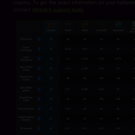
country. To get the exact information on your multiplier
contact
Miniclip's support team.