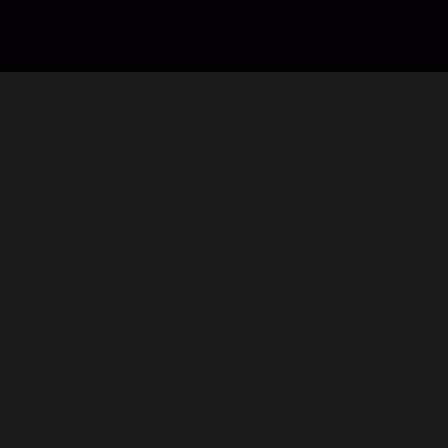
e are trusted by millions of gamers & app users in
lusive cues!
h and the Coins are yours. You can use these to enter higher
ight from the game. Challenge friends anytime, anywhere and