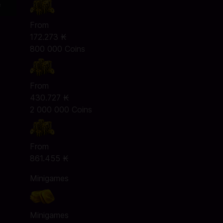
From
172.273 ₭
800 000 Coins
From
430.727 ₭
2 000 000 Coins
From
861.455 ₭
Minigames
Minigames