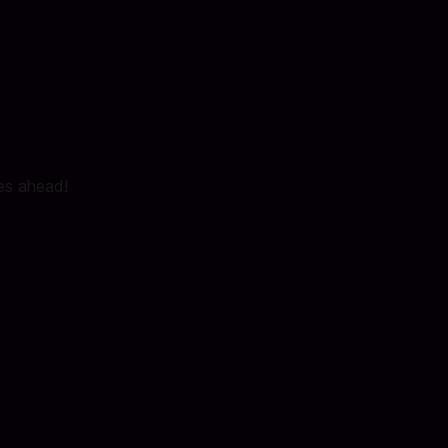
ies ahead!