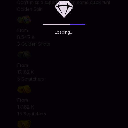
Don't miss a superb deal on some quick fun!
Golden Spin
From
Loading...
8.545 ₭
3 Golden Shots
From
17.182 ₭
5 Scratchers
From
17.182 ₭
15 Scratchers