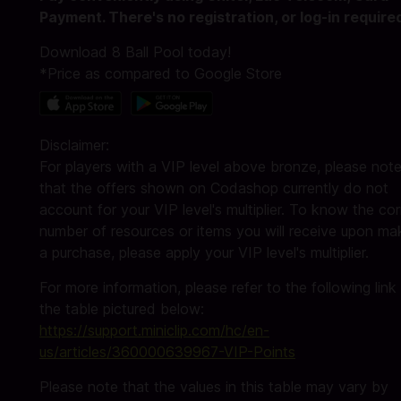
Payment. There's no registration, or log-in require
Download 8 Ball Pool today!
*Price as compared to Google Store
Disclaimer:
For players with a VIP level above bronze, please not
that the offers shown on Codashop currently do not
account for your VIP level's multiplier. To know the cor
number of resources or items you will receive upon ma
a purchase, please apply your VIP level's multiplier.
For more information, please refer to the following link
the table pictured below:
https://support.miniclip.com/hc/en-
us/articles/360000639967-VIP-Points
Please note that the values in this table may vary by