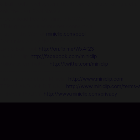
8 Ball Pool’s level system means you’re always facing a cha
only the best Pool players.
--Download Pool by Miniclip NOW!--
*This game requires internet connection.
Play on the Web at
miniclip.com/pool
Don’t miss out on the latest news:
Like 8 Ball Pool:
http://on.fb.me/Wx4f23
Like Miniclip:
http://facebook.com/miniclip
Follow us on Twitter:
http://twitter.com/miniclip
------------------------------------
Find out more about Miniclip:
http://www.miniclip.com
TERMS AND CONDITIONS:
http://www.miniclip.com/terms-
PRIVACY POLICY:
http://www.miniclip.com/privacy