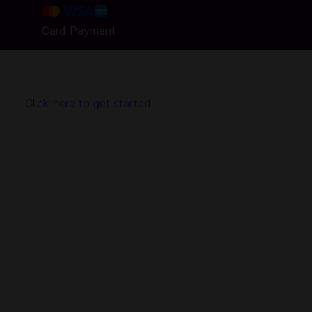
Card Payment
g Codashop, topping up is made easy, safe and convenient. W
uired!
Click here to get started.
8 Ball Pool game on your mobile and become the best!
n 1-vs-1 matches, or enter tournaments to win trophies and exc
tch you play, there’ll be Pool Coins at stake – win the matc
the Pool Shop.
ook account and you’ll be able to challenge your friends stra