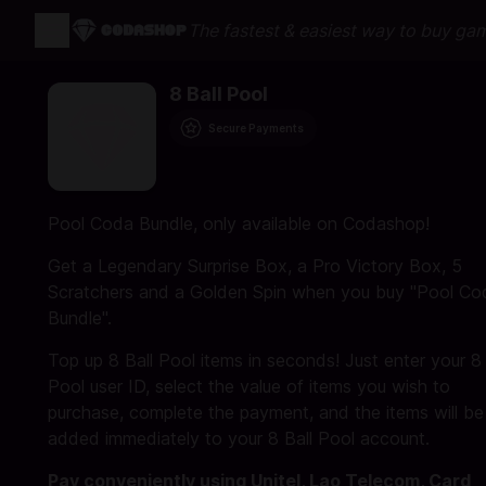
The fastest & easiest way to buy ga
8 Ball Pool
Secure Payments
Pool Coda Bundle, only available on Codashop!
Get a Legendary Surprise Box, a Pro Victory Box, 5
Scratchers and a Golden Spin when you buy "Pool Co
Bundle".
Top up 8 Ball Pool items in seconds! Just enter your 8 
Pool user ID, select the value of items you wish to
purchase, complete the payment, and the items will be
added immediately to your 8 Ball Pool account.
Pay conveniently using Unitel, Lao Telecom, Card