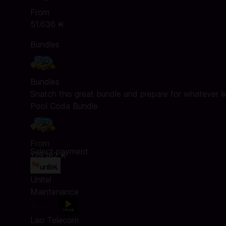
From
51.636 ₭
Bundles
Bundles
Snatch this great bundle and prepare for whatever l
Pool Coda Bundle
From
Select payment
129.182 ₭
Unitel
Maintenance
Lao Telecom