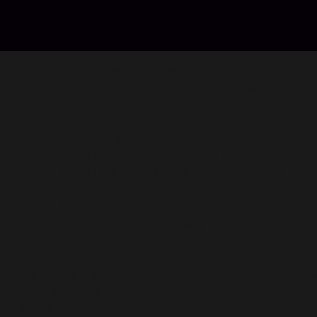
Top Up 8 Ball Pool items in Codashop
You are seconds away from buying items in 8 Ball Pool. Usin
Southeast Asia including Laos. No registration or login is req
About 8 Ball Pool:
•The World's #1 Pool game!•
Play with friends! Play with Legends. Play the hit Miniclip 
COMPETE 1-ON-1 OR IN 8 PLAYER TOURNAMENTS
Refine your skills in the practice arena, take on the world i
PLAY FOR POOL COINS AND EXCLUSIVE ITEMS
Customize your cue and table! In every competitive 1-vs-1 ma
ranked matches with bigger stakes, or to buy new items in 
CHALLENGE YOUR FRIENDS
Playing friends is easy: sign in with your Miniclip or Faceb
show off your skills.
LEVEL UP