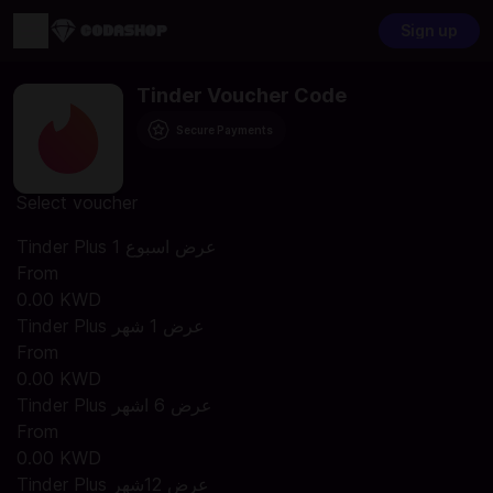
Sign up
Tinder Voucher Code
Secure Payments
Select voucher
Tinder Plus 1 عرض اسبوع
From
0.00 KWD
Tinder Plus عرض 1 شهر
From
0.00 KWD
Tinder Plus عرض 6 اشهر
From
0.00 KWD
Tinder Plus عرض 12شهر