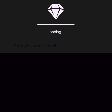
Top Up Tamashi: Rise of Yokai Sycee in Codashop
Codashop is the safe and easy way to buy official game
credits. We are trusted by millions of gamers and app users
in over 50 countries. No registration or login is required and
we do not sell your information. Codashop is an official
Loading...
partner with hundreds of game publishers and app
developers, so topping up with us ensures your account is
secure.
Start your top up now!