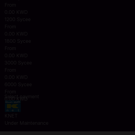
From
0.00 KWD
1200 Sycee
From
0.00 KWD
1800 Sycee
From
0.00 KWD
3000 Sycee
From
0.00 KWD
6000 Sycee
From
Select payment
0.00 KWD
KNET
Under Maintenance