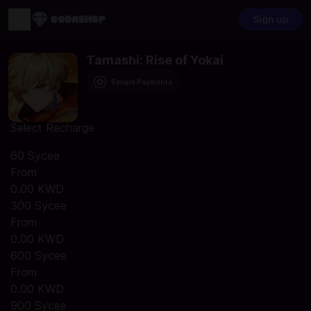
Sign up
Tamashi: Rise of Yokai
Secure Payments
Select Recharge
60 Sycee
From
0.00 KWD
300 Sycee
From
0.00 KWD
600 Sycee
From
0.00 KWD
900 Sycee