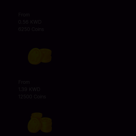
From
0.56 KWD
6250 Coins
From
1.39 KWD
12500 Coins