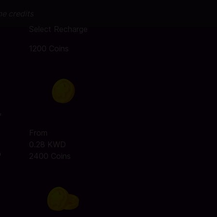
me credits
Select Recharge
1200 Coins
,
From
0.28 KWD
o
2400 Coins