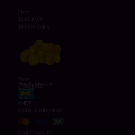
From
13.95 KWD
130000 Coins
From
Select payment
27.90 KWD
KNET
Under Maintenance
Card Payments