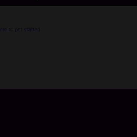
shop, topping up is made easy, safe, and convenient. We ar
here to get started.
ich you can connect with others, video call and chat with a
ers amp. Forget about boredom in our diversified chatting room