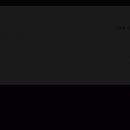
Top Up SUGO Coins in Codashop
You are seconds away from buying coins in SUGO. Using Coda
including in Kuwait. No registration or login is required!
Click 
About SUGO:
Welcome!
SUGO is a popular Voice Chat and Video Call application, wh
best social experience, Chatting online anytime with local us
Enjoy your pleasure with so many cool features in SUGO!