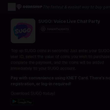
The fastest & easiest way to buy ga
SUGO: Voice Live Chat Party
Secure Payments
Top up SUGO coins in seconds! Just enter your SUGO
user ID, select the value of coins you wish to purchase
complete the payment, and the coins will be added
immediately to your SUGO account.
Pay with convenience using KNET Card. There's n
registration, or log-in required!
Download SUGO today!