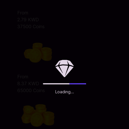
From
2.79 KWD
37500 Coins
From
8.37 KWD
65000 Coins
Loading...