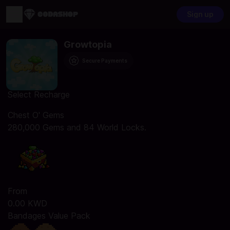
Sign up
Growtopia
Secure Payments
Select Recharge
Chest O' Gems
280,000 Gems and 84 World Locks.
From
0.00 KWD
Bandages Value Pack