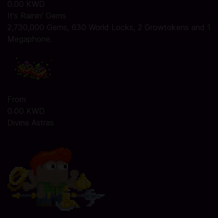
0.00 KWD
It's Rainin' Gems
2,730,000 Gems, 630 World Locks, 2 Growtokens and 1
Megaphone.
From
0.00 KWD
Divine Astras