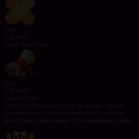
From
0.00 KWD
Scrolls Value Pack
From
0.00 KWD
Dungeon Pass
Unlock the full potential of the Dungeons! 7 days of
bonuses for you! Full Rewardsunlocked, 1 Extra Life
each Dungeon andIncreased Scrolls regeneration speed.