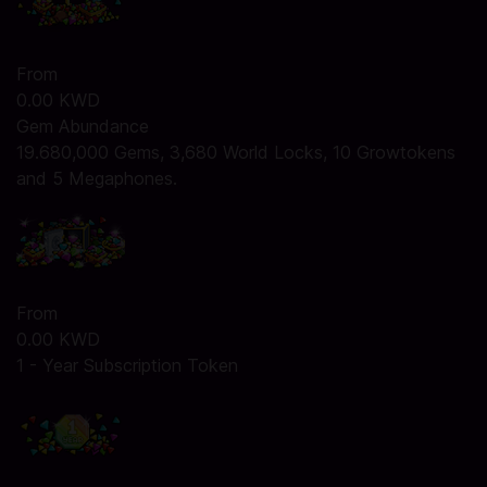
From
0.00 KWD
Gem Abundance
19.680,000 Gems, 3,680 World Locks, 10 Growtokens
and 5 Megaphones.
From
0.00 KWD
1 - Year Subscription Token