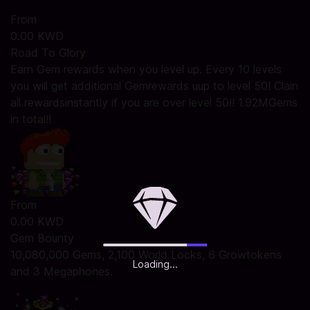
From
0.00 KWD
Road To Glory
Earn Gem rewards when you level up. Every 10 levels
you will get additional Gemrewards uup to level 50! Clain
all rewardsinstantly if you are over level 50!! 1.92MGems
in total!!
From
0.00 KWD
Gem Bounty
10,080,000 Gems, 2,100 World Locks, 6 Growtokens
Loading...
and 3 Megaphones.