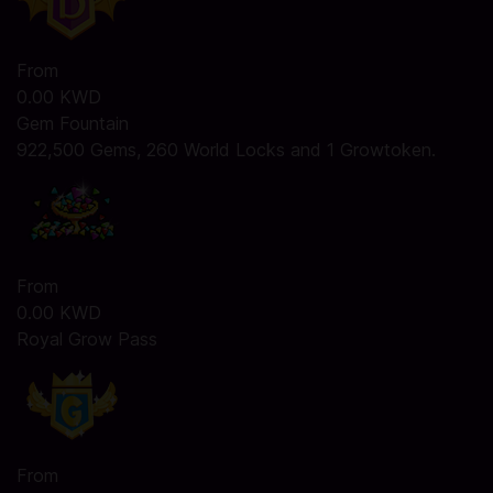
From
0.00 KWD
Gem Fountain
922,500 Gems, 260 World Locks and 1 Growtoken.
From
0.00 KWD
Royal Grow Pass
From