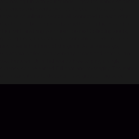
and having fun with your friends. Enjoy thousands of items,
challenges and events over it's 10 year history! Join a
universe of unlimited worlds, all connected to each other.
Create mind-bending worlds together with friends and fill
them with anything your heart desires! Collecting seeds,
growing trees, harvesting and combining seeds to make
new ones is the heart of the game. As universes go,
Growtopia is filled with everyday heroes and some villains
too. Features: Unlimited worlds Free to play, a single
currency can be earned Full chat and messaging Thousands
of amazing items to discover Plays great on big screen