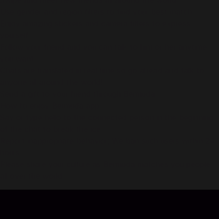
Swipe and meet new friends all around the world
Use gender and region filters to find your best match
Enjoy amazing stickers and camera filters to express
yourself
Follow your friend and you can talk to him or her anytime
you want
Chats are translated in real time so go ahead and talk to
anyone all around the world!
Send a gift to your friend through Bermuda
How to enjoy Bermuda app
Say or type hello to the connected person in the beginning
of the chat to break the ice
Report inappropriate behavior; We ban such users within 24
hours
Please share your culture as Bermuda matches you people
all over the world