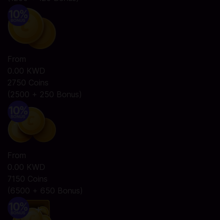
From
0.00 KWD
2750 Coins
(2500 + 250 Bonus)
From
0.00 KWD
7150 Coins
(6500 + 650 Bonus)