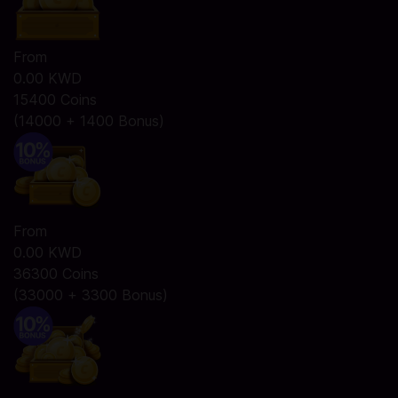
From
0.00 KWD
15400 Coins
(14000 + 1400 Bonus)
From
0.00 KWD
36300 Coins
(33000 + 3300 Bonus)