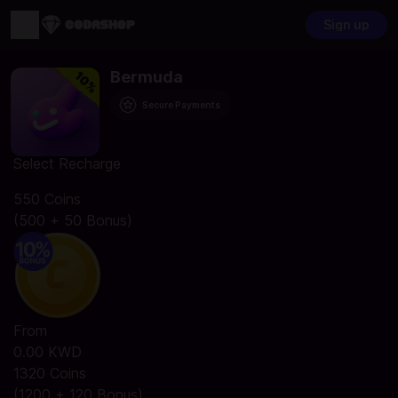
Sign up
Bermuda
Secure Payments
Select Recharge
550 Coins
(500 + 50 Bonus)
From
0.00 KWD
1320 Coins
(1200 + 120 Bonus)