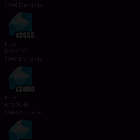
2400 Diamonds
From
US$36.35
3000 Diamonds
From
US$45.45
6000 Diamonds