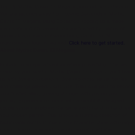
Top Up Mythic Dawn: 13 Megami Diamonds in Codashop
You are seconds away from buying Diamonds in Mythic
Dawn: 13 Megami. Using Codashop, topping up is made
easy, safe and convenient. We are trusted by millions of
gamers & app users in Asia including Cambodia. No
registration or login is required!
Click here to get started.
About Mythic Dawn: 13 Megami
Embark on an epic adventure where powerful goddesses
stand by your side! In Mythic Dawn: 13 Megami, you'll team
up with divine companions, dive into cross-server battles,
and challenge players worldwide. Train loyal pets to become
your trusted allies, growing stronger with you on your
journey. Experience romance with a beautifully designed
couple system, exploring the game world hand-in-hand with
your chosen partner. Plus, unlock a stunning collection of
fashionable outfits to make your character shine with unique
charm. Join us now and dive into an unforgettable