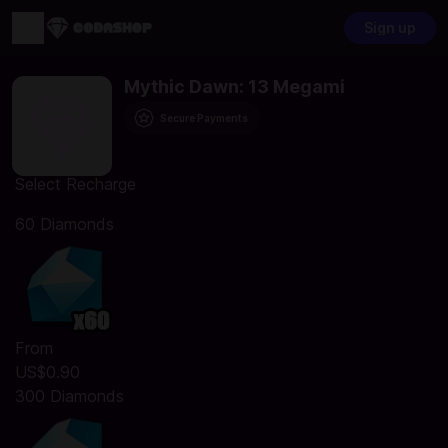
Sign up
Mythic Dawn: 13 Megami
Secure Payments
Select Recharge
60 Diamonds
From
US$0.90
300 Diamonds