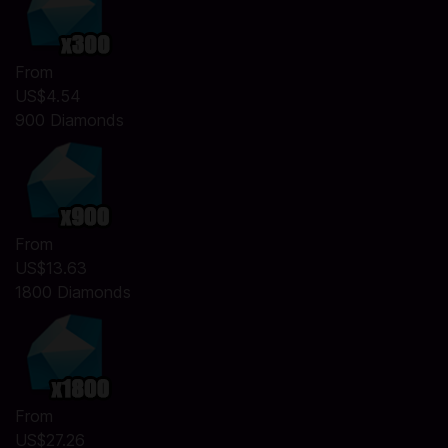
From
US$4.54
900 Diamonds
From
US$13.63
1800 Diamonds
From
US$27.26