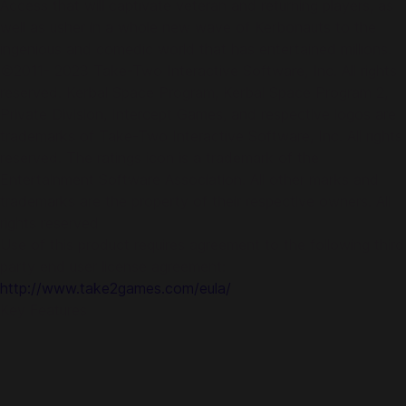
Access that will captivate veteran and returning players, as
well as usher in a whole new wave of Kerbonauts to the
ingenious and comedic world that has entertained millions.
©2011- 2023 Take-Two Interactive Software, Inc. All rights
reserved. Kerbal Space Program, Kerbal Space Program 2,
Private Division, Intercept Games, and respective logos are
trademarks of Take-Two Interactive Software, Inc. All rights
reserved. The ratings icon is a trademark of the
Entertainment Software Association. All other marks and
trademarks are the property of their respective owners. All
rights reserved
Use of this product requires agreement to the following third
party end user license agreement:
http://www.take2games.com/eula/
Key Features