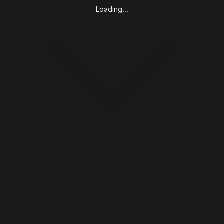
Loading...
Minimum System Requirements