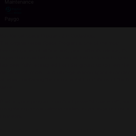
Maintenance
Paygo
Buy Kerbal Space Program 2 in Codashop.
The original Kerbal Space Program is one of the most
beloved games of all time and, years after its release, it's
bigger than ever before. Its sequel, Kerbal Space Program 2,
has been fully redesigned from the ground up to meet the
demands of modern and next-generation space exploration,
all while maintaining the monumental foundations of the first
game.
Build a space program, construct powerful spacecraft, and
navigate expansive celestial bodies as you explore cosmic
mysteries.
New features will periodically be added through Early