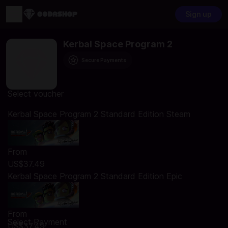
Sign up
Kerbal Space Program 2
Secure Payments
Select voucher
Kerbal Space Program 2 Standard Edition Steam
From
US$37.49
Kerbal Space Program 2 Standard Edition Epic
From
Select Payment
US$37.49