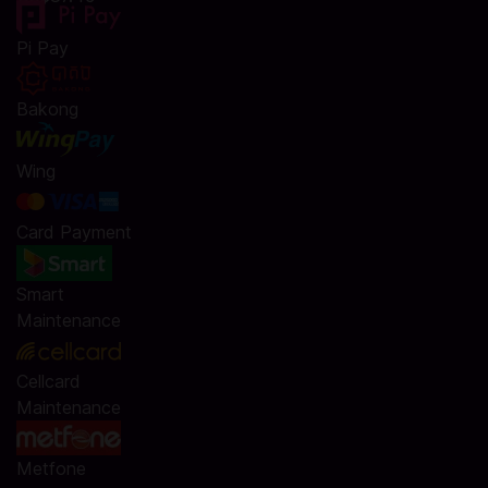
Pi Pay
Bakong
Wing
Card Payment
Smart
Maintenance
Cellcard
Maintenance
Metfone