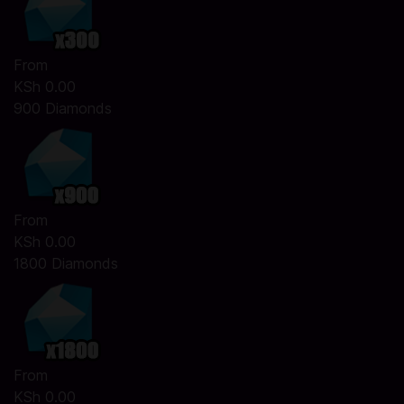
From
KSh 0.00
900 Diamonds
From
KSh 0.00
1800 Diamonds
From
KSh 0.00