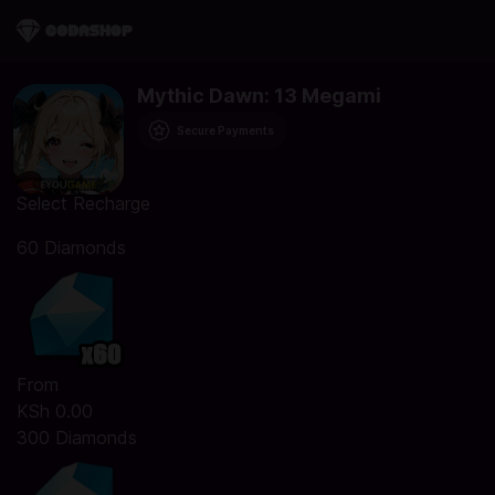
Mythic Dawn: 13 Megami
Secure Payments
Select Recharge
60 Diamonds
From
KSh 0.00
300 Diamonds