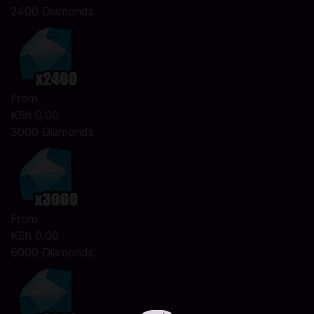
2400 Diamonds
From
KSh 0.00
3000 Diamonds
From
KSh 0.00
6000 Diamonds