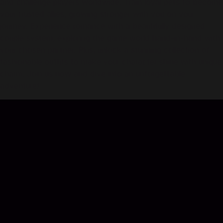
and challenge players worldwide. Train loyal pets to become
your trusted allies, growing stronger with you on your
journey. Experience romance with a beautifully designed
couple system, exploring the game world hand-in-hand with
your chosen partner. Plus, unlock a stunning collection of
fashionable outfits to make your character shine with unique
charm. Join us now and dive into an unforgettable
adventure!