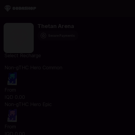
Thetan Arena
Secure Payments
Select Recharge
Non-gTHC Hero Common
From
IQD 0.00
Non-gTHC Hero Epic
From
IQD 0.00