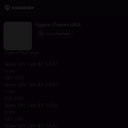
Apple iTunes USA
Secure Payments
Select Recharge
Apple Gift Card $2 (USA)
From
IQD 0.00
Apple Gift Card $3 (USA)
From
IQD 0.00
Apple Gift Card $4 (USA)
From
IQD 0.00
Apple Gift Card $5 (USA)