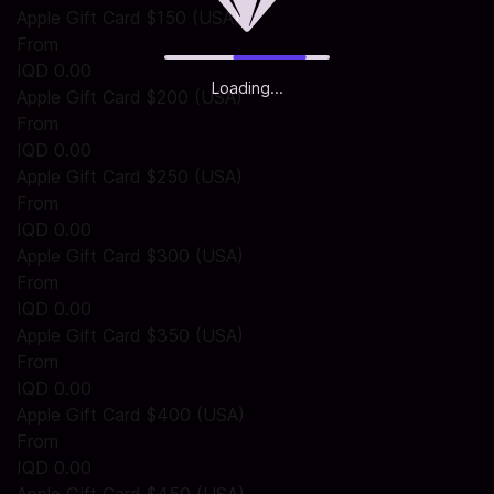
Apple Gift Card $150 (USA)
From
IQD 0.00
Loading...
Apple Gift Card $200 (USA)
From
IQD 0.00
Apple Gift Card $250 (USA)
From
IQD 0.00
Apple Gift Card $300 (USA)
From
IQD 0.00
Apple Gift Card $350 (USA)
From
IQD 0.00
Apple Gift Card $400 (USA)
From
IQD 0.00