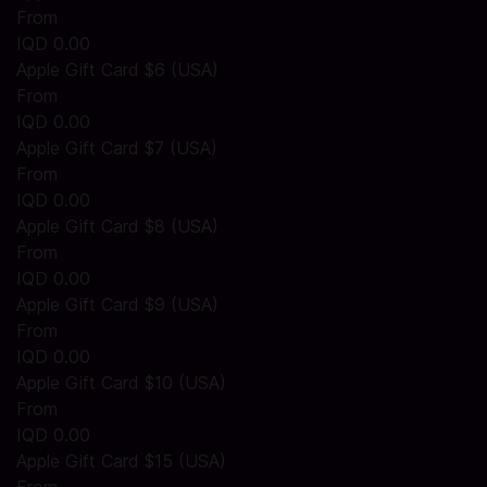
From
IQD 0.00
Apple Gift Card $6 (USA)
From
IQD 0.00
Apple Gift Card $7 (USA)
From
IQD 0.00
Apple Gift Card $8 (USA)
From
IQD 0.00
Apple Gift Card $9 (USA)
From
IQD 0.00
Apple Gift Card $10 (USA)
From
IQD 0.00
Apple Gift Card $15 (USA)