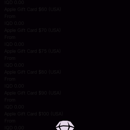
IQD 0.00
Apple Gift Card $60 (USA)
From
IQD 0.00
Apple Gift Card $70 (USA)
From
IQD 0.00
Apple Gift Card $75 (USA)
From
IQD 0.00
Apple Gift Card $80 (USA)
From
IQD 0.00
Apple Gift Card $90 (USA)
From
IQD 0.00
Apple Gift Card $100 (USA)
From
IQD 0.00