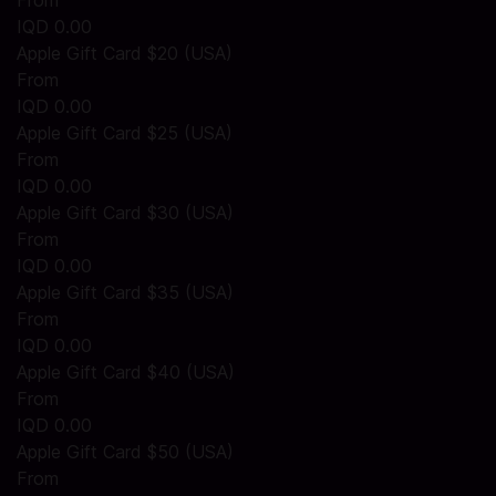
From
IQD 0.00
Apple Gift Card $20 (USA)
From
IQD 0.00
Apple Gift Card $25 (USA)
From
IQD 0.00
Apple Gift Card $30 (USA)
From
IQD 0.00
Apple Gift Card $35 (USA)
From
IQD 0.00
Apple Gift Card $40 (USA)
From
IQD 0.00
Apple Gift Card $50 (USA)
From