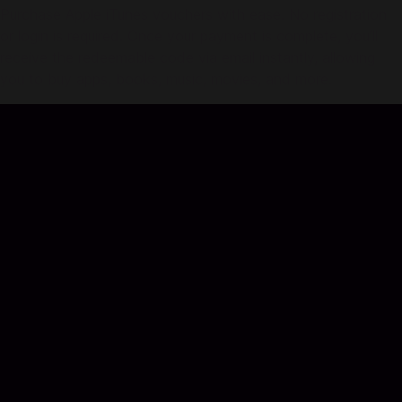
Purchase Apple iTunes vouchers with ease. No registration
or login is required. Once your payment is complete, you’ll
receive the redeemable code via email instantly, allowing
you to buy apps, books, music, movies, and more.