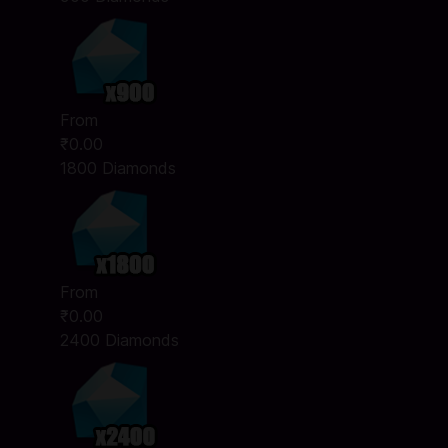
From
₹0.00
1800 Diamonds
From
₹0.00
2400 Diamonds