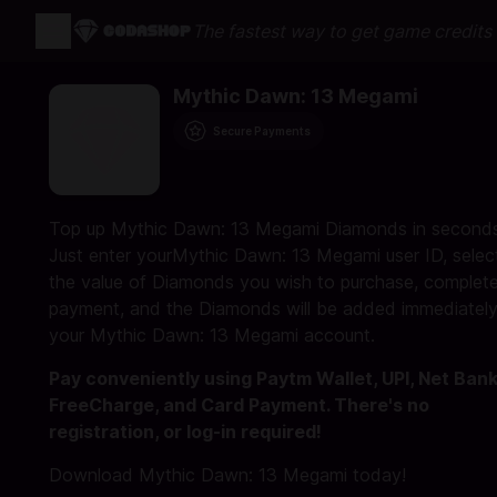
The fastest way to get game credits o
Mythic Dawn: 13 Megami
Secure Payments
Top up Mythic Dawn: 13 Megami Diamonds in seconds
Just enter yourMythic Dawn: 13 Megami user ID, selec
the value of Diamonds you wish to purchase, complete
payment, and the Diamonds will be added immediately
your Mythic Dawn: 13 Megami account.
Pay conveniently using Paytm Wallet, UPI, Net Bank
FreeCharge, and Card Payment. There's no
registration, or log-in required!
Download Mythic Dawn: 13 Megami today!