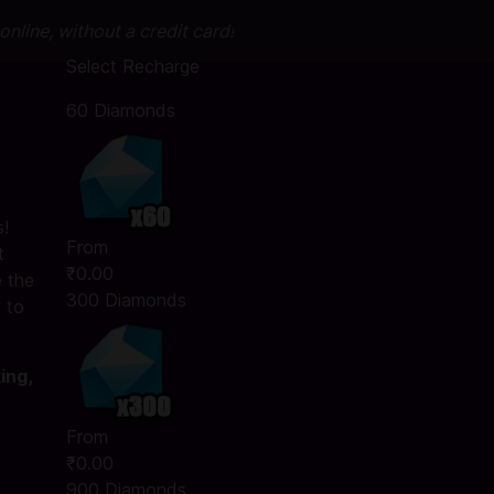
nline, without a credit card!
Select Recharge
60 Diamonds
!
From
t
₹0.00
 the
300 Diamonds
 to
ing,
From
₹0.00
900 Diamonds