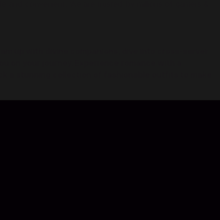
 and convenient. We are trusted by millions of gamers &
am up with divine companions, dive into cross-server
 you on your journey. Experience romance with a
k a stunning collection of fashionable outfits to make