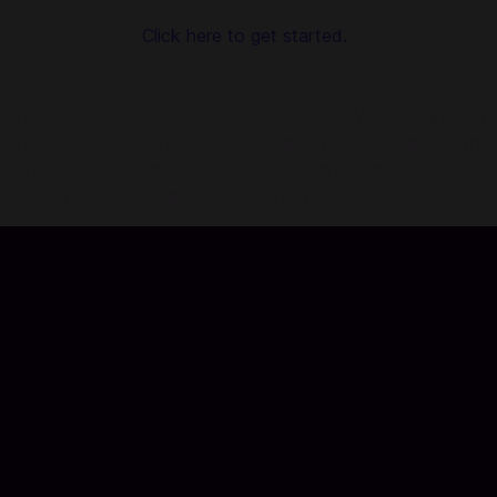
 13 Megami. Using Codashop, topping up is made easy, safe
 login is required!
Click here to get started.
tand by your side! In Mythic Dawn: 13 Megami, you'll te
ets to become your trusted allies, growing stronger with
world hand-in-hand with your chosen partner. Plus, unloc
d dive into an unforgettable adventure!