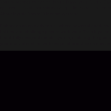
You are seconds away from buying Diamonds in Mythic Dawn:
app users in Southeast Asia including India. No registration or
About Mythic Dawn: 13 Megami</strong.
Embark on an epic adventure where powerful goddesses s
battles, and challenge players worldwide. Train loyal p
beautifully designed couple system, exploring the game 
your character shine with unique charm. Join us now an