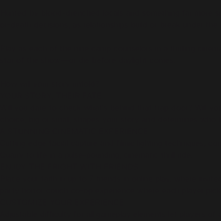
Hunted by blood-drenched locals and something far more sinist
or-death decisions, as relationships build or break under the 
Play as each of the nine camp counselors in a thrilling cinem
star of the show—or die before daylight comes.
How will your story unfold?
YOUR STORY, THEIR FATE
Will you dare to check what's behind that trap door? Will you
choice, big or small, shapes your story and determines who liv
A STUNNING CINEMATIC EXPERIENCE
Cutting edge facial capture and filmic lighting techniques, 
Quarry to life in a pulse-pounding, cinematic thrill ride.
ENJOY THE FRIGHT WITH FRIENDS
Place your faith in up to 7 friends in online play, where inv
party horror couch co-op experience where each player picks
CUSTOMIZE YOUR EXPERIENCE
Adjustable difficulty for all gameplay elements let players of