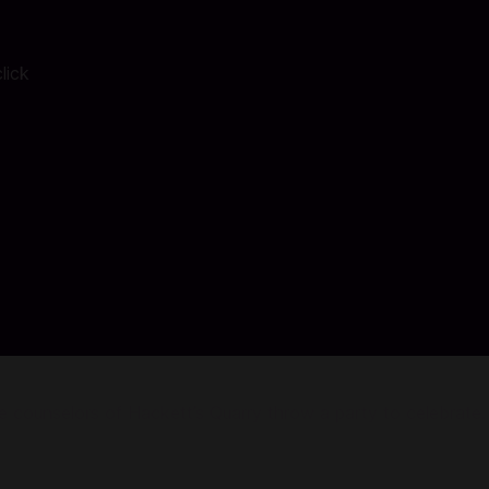
lick
 counselors of Hackett’s Quarry throw a party to celebrate. 