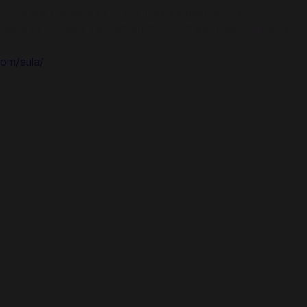
ogos are trademarks or registered trademarks of
demarks of Take-Two Interactive Software, Inc. All rights
om/eula/