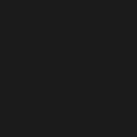
er, the teens' party plans unravel into an unpredictable night
strain of unimaginable choices.
atic tale, where every decision shapes your unique story from
 investigate the screams echoing from within the forest? Will
es to tell the tale.
combined with incredible performances from an iconic ensemble
ited players watch along and vote on key decisions, creating a
 a counselor and controls their actions.
 any skill level enjoy the horror. And if you prefer to watch 