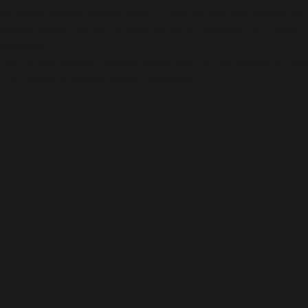
© Supermassive Games 2022. Published and distributed by 
Supermassive Games Limited. All rights reserved. 2K, Take-Tw
reserved.
Use of this product requires agreement to the following thir
The Quarry Standard Edition includes: