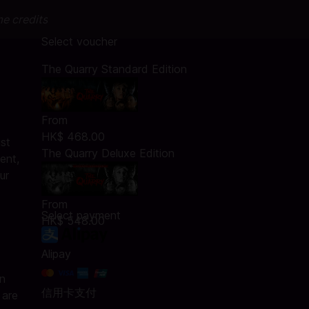
me credits
Select voucher
The Quarry Standard Edition
From
HK$ 468.00
st
The Quarry Deluxe Edition
ent,
ur
From
Select payment
HK$ 548.00
Alipay
an
信用卡支付
 are