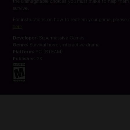
the unimaginable choices you must make to help them
survive.
For instructions on how to redeem your game, please c
here
Developer
: Supermassive Games
Genre
: Survival horror, ‎interactive drama‎
Platform
: PC (STEAM)
Publisher
: 2K
Buy The Quarry in Codashop
As the sun sets on the last day of summer camp, the teenage
Things quickly take a turn for the worse.