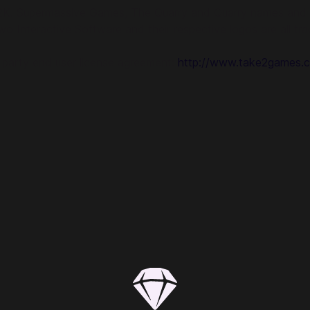
2K. Supermassive Games, The Quarry and Quarry names and l
o Interactive Software and their respective logos are all tra
d party end user license agreement:
http://www.take2games.c