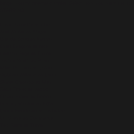
binge-worthy cinematic thriller. Select how you want the st
STARRING:
David Arquette as Chris
Ariel Winter as Abigail
Brenda Song as Kaitlyn
Evan Evagora as Nick
Halston Sage as Emma
Justice Smith as Ryan
Miles Robbins as Dylan
Siobhan Williams as Laura
Skyler Gisondo as Max
Zach Tinker as Jacob
Ethan Suplee as Bobby
Grace Zabriskie as Eliza
Lance Henriksen as Jedediah
Lin Shaye as Constance
Ted Raimi as Travis