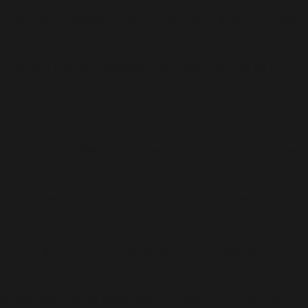
 of horror. Friendly banter and flirtations give way to life-
 a tangled web of possibilities. Any character can be the
 you save your friends or desperately run for your life? Every
 cast of Hollywood talent, bring the horrors of Hackett’s
 story shaped by the whole group! Or, play together in a
rather than play, Movie Mode lets you enjoy The Quarry as a