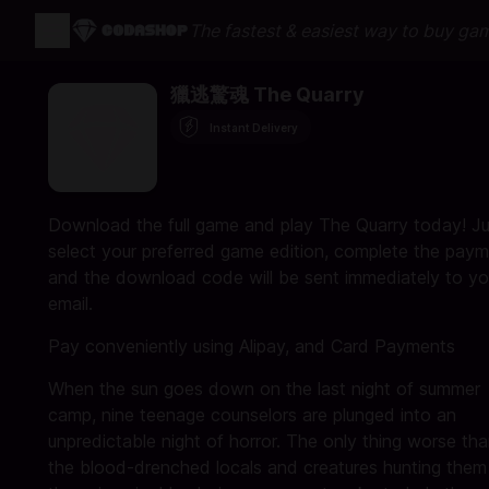
The fastest & easiest way to buy ga
獵逃驚魂 The Quarry
Instant Delivery
Download the full game and play The Quarry today! Ju
select your preferred game edition, complete the paym
and the download code will be sent immediately to yo
email.
Pay conveniently using Alipay, and Card Payments
When the sun goes down on the last night of summer
camp, nine teenage counselors are plunged into an
unpredictable night of horror. The only thing worse th
the blood-drenched locals and creatures hunting them