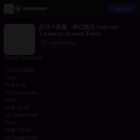
Sign Up
足球小將翼：夢幻隊伍 Captain
Tsubasa: Dream Team
Instant Delivery
Select Recharge
1 Dreamballs
From
HK$ 8.00
12 Dreamballs
From
HK$ 53.00
30 Dreamballs
From
HK$ 128.00
60 Dreamballs