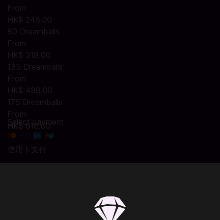
From
HK$ 248.00
80 Dreamballs
From
HK$ 318.00
135 Dreamballs
From
HK$ 488.00
175 Dreamballs
From
Select payment
HK$ 618.00
信用卡支付
Top Up Captain Tsubasa: Dream Team Dreamballs in
Codashop
You are seconds away from buying Dreamballs in Captain
Tsubasa: Dream Team. Using Codashop, topping up is made