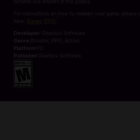
ruthless cult leaders in the galaxy.
For instructions on how to redeem your game, please c
here:
Steam
,
EPIC
.
Developer
: Gearbox Software
Genre
:Shooter, RPG, Action
Platform
:PC
Publisher
:Gearbox Software
Buy Borderlands 3 Standard, Super Deluxe, or Ultimate Edit
A MAYHEM-FUELED THRILL RIDE
Stop the fanatical Calypso Twins from uniting the bandit clans
them down.