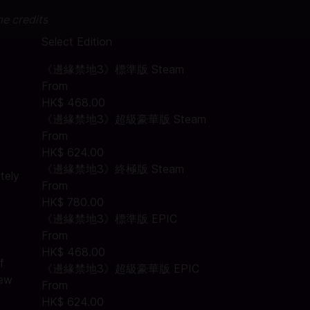
me credits
Select Edition
《邊緣禁地3》標準版 Steam
From
HK$ 468.00
《邊緣禁地3》超級豪華版 Steam
From
!
HK$ 624.00
《邊緣禁地3》終極版 Steam
tely
From
HK$ 780.00
《邊緣禁地3》標準版 EPIC
From
HK$ 468.00
f
《邊緣禁地3》超級豪華版 EPIC
new
From
HK$ 624.00