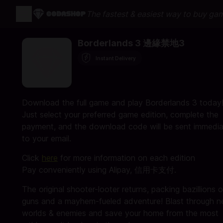
The fastest & easiest way to buy ga
Borderlands 3 邊緣禁地3
Instant Delivery
Download the full game and play Borderlands 3 today
Just select your preferred game edition, complete the
payment, and the download code will be sent immedia
to your email.
Click
here
for more information on each edition
Pay conveniently using Alipay, 信用卡支付.
The original shooter-looter returns, packing bazillions o
guns and a mayhem-fueled adventure! Blast through 
worlds & enemies and save your home from the most