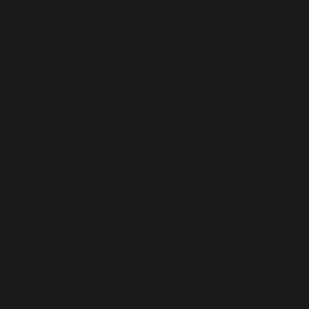
YOUR VAULT HUNTER, YOUR PLAYSTYLE
Become one of four extraordinary Vault Hunters, each with uni
mayhem alone, but together they are unstoppable.
• Moze as THE GUNNER: When Moze needs backup she Digistr
• Amara as THE SIREN: A confident, capable brawler with the
• FL4K as the BEASTMASTER: FL4K lives for the hunt. So do 
suckers.
• Zane as the OPERATIVE: Specializing in battlefield gadgetr
LOCK, LOAD, AND LOOT
With bazillions of guns and gadgets, every fight is an opport
Obviously. Guns that grow legs and chase down enemies while 
NEW BORDERLANDS
Discover new worlds beyond Pandora, each featuring unique 
cityscapes, navigate deadly bayous and more!
QUICK & SEAMLESS CO-OP ACTION
Play with anyone at any time online or in split-screen co-op
yours alone – no one misses out on loot.
© 2019 IPerion, LLC. Published and distributed by 2K. Gear
Gearbox Software, LLC. 2K and the 2K logo are trademarks of