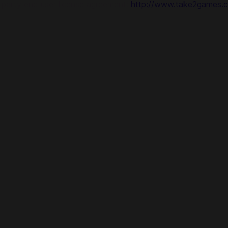
d party end user license agreement:
http://www.take2games.c