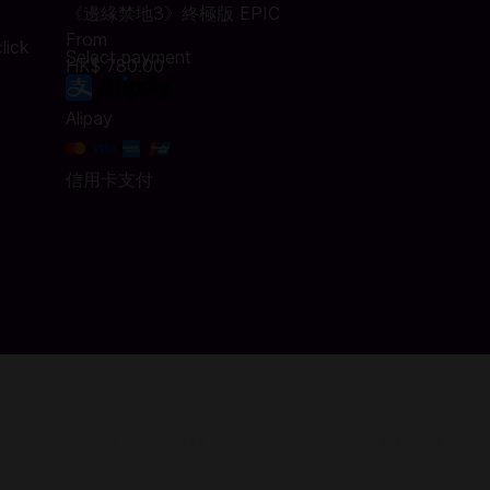
《邊緣禁地3》終極版 EPIC
From
lick
Select payment
HK$ 780.00
Alipay
信用卡支付
ion in Codashop
 and claiming the galaxy’s ultimate power. Only you, a thrill-