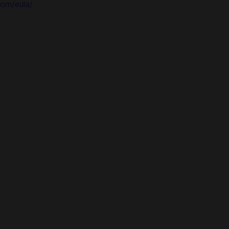
om/eula/