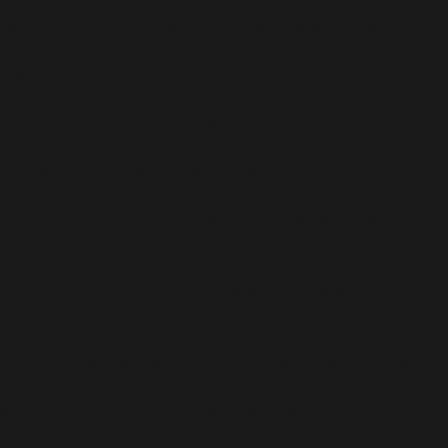
onalization options. All Vault Hunters are capable of awesome
nal firepower.
ers to smash her enemies.
 Their preferred prey? Unsuspecting bandits, those poor
ting chaos, and sneaking back out as if he were never there.
 shields? Check. Rifles that spawn fire-spewing volcanoes?
h hostile deserts, battle your way across war-torn
emies and challenges as a team, but reap rewards that are
ds logos, are registered trademarks, all used courtesy of