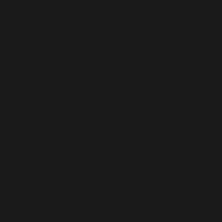
que abilities, playstyles, deep skill trees, and tons of pers
ucts her mech – Iron Bear – for a sucker punch of additio
 ability to summon ethereal fists, Amara uses her Siren pow
the loyal beasts that follow their master’s every command.
y, Zane is extremely proficient at slipping into combat, crea
unity to score new gear. Firearms with self-propelling bullet
hurling verbal insults? Yeah, got that too.
environments to explore and enemies to destroy. Tear throug
, regardless of your level or mission progress. Take down en
box and Borderlands, and the Gearbox Software and Borderlan
 Take-Two Interactive Software, Inc. All rights reserved.