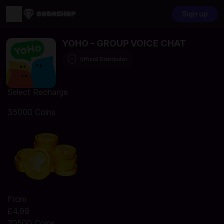
Sign up
YOHO - GROUP VOICE CHAT
Official Distributor
Select Recharge
35000 Coins
From
£4.99
70500 Coins