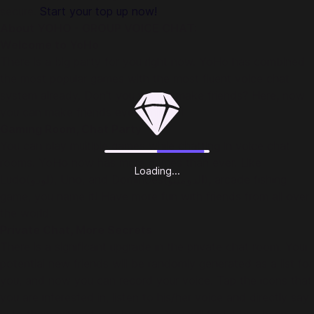
secure.
Start your top up now!
About YOHO - GROUP VOICE CHAT:
Welcome to YoHo
There is a big party for you right now. YoHo has combined
the most popular games with the most fluent voice chat
system already. Don't you wanna make friends? Here, now
you can make friends every minute!
Gaming Room, Chat Party
You can play multiple games while chatting in voice chat
rooms. YoHo now has more games than ever. Like
Loading...
Ludo(لودو), Uno, and Dominoes(الدومينو), arcade fishing
game, you name it! Have more fun with friends from all over
the world.
Private Chat, More Secrets
There is a significant upgrade in the private chat room. Your
potential new friends will be randomly generated as a list for
you, and now you can record your voice. Tap the icons that
you are interested in, listen to his/her voice and directly say