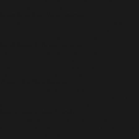
hi to them without any barriers. You will find it has been
easier to make a friend than ever since.
Group Voice Chat, More Happiness
Create a group voice chat room, invite friends, or wait for
strangers to join in, use text or voice to live chat with
friends, enjoy the fun of a great voice chat party.
Social Network, Various Activities
Wanna hold a birthday party, share your wonderful stories,
discuss your new findings with audiences? There is a
playground for you now! The capability will be limitless.
Make new friends as many as possible!
Virtual Gifts, More Surprise
YoHo offers lots of amazing virtual gifts that customize to
your local country! Strengthen the friendship between you
and your friends by sending cute virtual gifts.
Easy to register, User-Friendly
Use a message and Facebook to sign up for a YoHo
account. It is easier and time-saving. Enjoy your audio chat
experience quickly and easily.