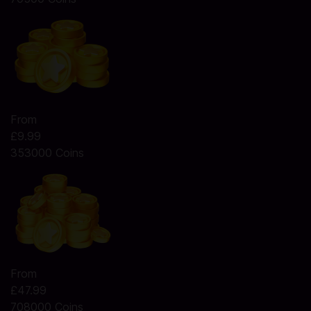
From
£9.99
353000 Coins
From
£47.99
708000 Coins