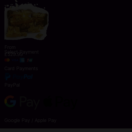
From
Select Payment
£529.99
Card Payments
PayPal
Google Pay / Apple Pay