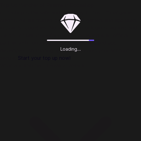
Top Up Watcher of Realms in Codashop
Codashop is the safe and easy way to buy official game
credits. We are trusted by millions of gamers and app users
in over 50 countries. No registration or login is required and
we do not sell your information. Codashop is an official
partner with hundreds of game publishers and app
Loading...
developers, so topping up with us ensures your account is
secure.
Start your top up now!
What are Watcher of Realms W-Gold?