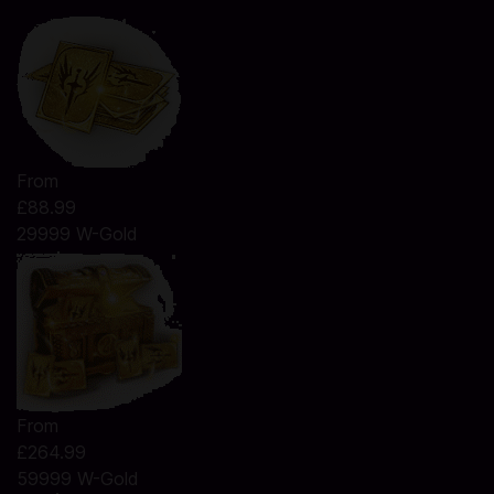
From
£88.99
29999 W-Gold
From
£264.99
59999 W-Gold