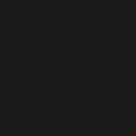
Can I Send Gifts to Friends in Watcher of Realms?