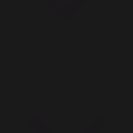
How to buy Watcher of Realms W-Gold?