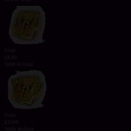
From
£8.89
1999 W-Gold
From
£17.99
2999 W-Gold