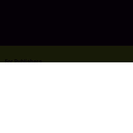
For Publishers
List your title on Codashop
Learn more about us
Need help?
Contact Us
Country