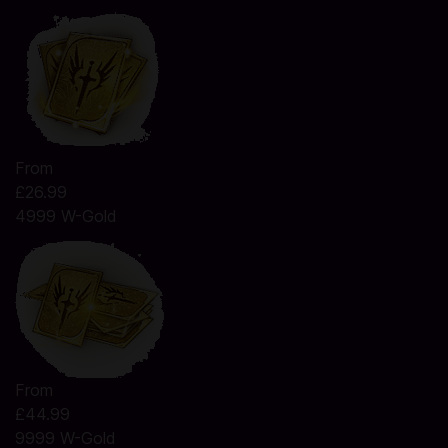
From
£26.99
4999 W-Gold
From
£44.99
9999 W-Gold