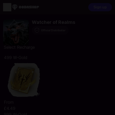
Sign up
Watcher of Realms
Official Distributor
Select Recharge
499 W-Gold
From
£4.49
999 W-Gold