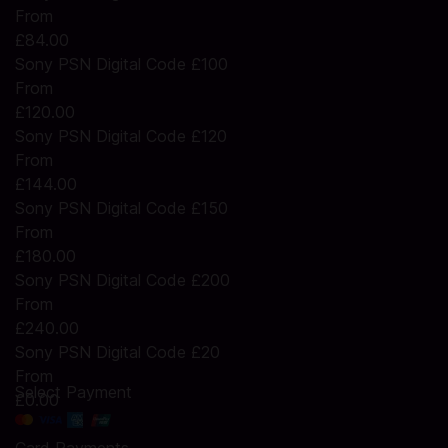
From
£84.00
Sony PSN Digital Code £100
From
£120.00
Sony PSN Digital Code £120
From
£144.00
Sony PSN Digital Code £150
From
£180.00
Sony PSN Digital Code £200
From
£240.00
Sony PSN Digital Code £20
From
Select Payment
£0.00