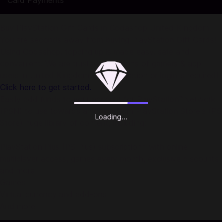
Card Payments
Buy PlayStation Gift Cards in Codashop United Kingdom
You are seconds away from buying PlayStation Gift Cards!
Using Codashop, topping up is made easy, safe and
convenient. We are trusted by millions of gamers & app
users in United Kingdom. No registration or login is required!
Click here to get started.
Easily add funds to your account for PlayStation™Network
(PSN) to use towards anything from PlayStation Store's (PS
Loading...
Store) huge library of content, including:
PlayStation Plus (PS Plus) subscription* with online
multiplayer access, games every month, exclusive discounts
and more
Games
Virtual currency and add-ons
And more