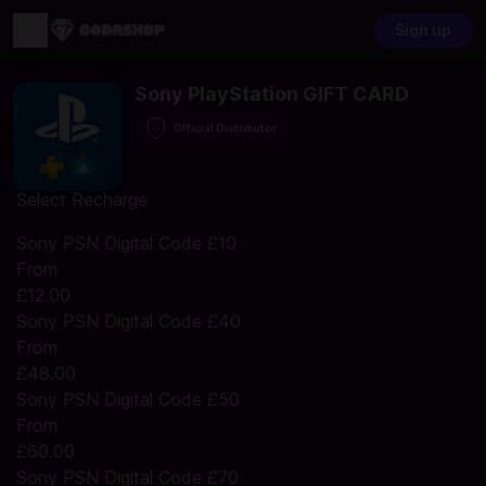
Sign up
Sony PlayStation GIFT CARD
Official Distributor
Select Recharge
Sony PSN Digital Code £10
From
£12.00
Sony PSN Digital Code £40
From
£48.00
Sony PSN Digital Code £50
From
£60.00
Sony PSN Digital Code £70