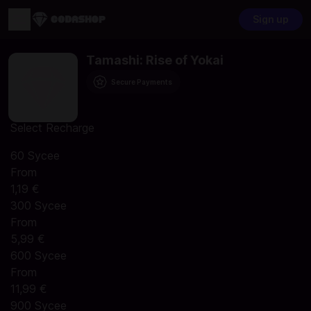
Sign up
Tamashi: Rise of Yokai
Secure Payments
Select Recharge
60 Sycee
From
1,19 €
300 Sycee
From
5,99 €
600 Sycee
From
11,99 €
900 Sycee