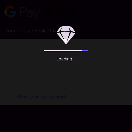
Google Pay / Apple Pay
Top Up Tamashi: Rise of Yokai Sycee in Codashop
Codashop is the safe and easy way to buy official game
Loading...
credits. We are trusted by millions of gamers and app users
in over 50 countries. No registration or login is required and
we do not sell your information. Codashop is an official
partner with hundreds of game publishers and app
developers, so topping up with us ensures your account is
secure.
Start your top up now!