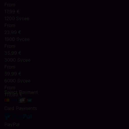
From
17,99 €
1200 Sycee
From
23,99 €
1800 Sycee
From
35,99 €
3000 Sycee
From
59,99 €
6000 Sycee
From
Select Payment
119,99 €
Card Payments
PayPal