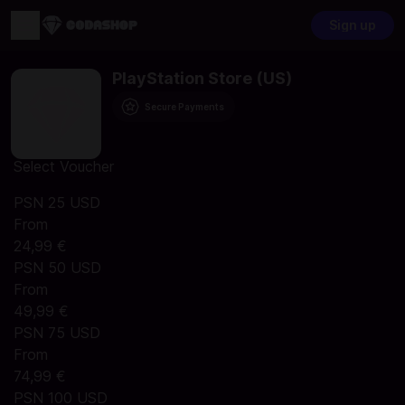
Sign up
PlayStation Store (US)
Secure Payments
Select Voucher
PSN 25 USD
From
24,99 €
PSN 50 USD
From
49,99 €
PSN 75 USD
From
74,99 €
PSN 100 USD