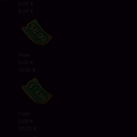
0,00 €
9,00 €
From
0,00 €
15,00 €
From
0,00 €
30,00 €