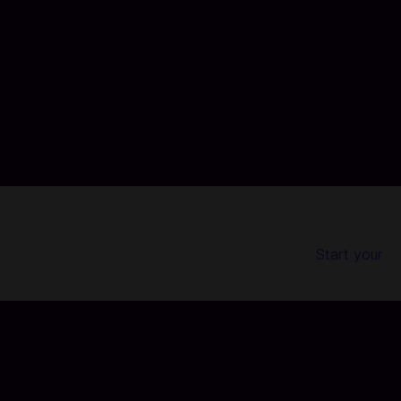
r 50 countries. No registration or login is required and we
pping up with us ensures your account is secure.
Start your