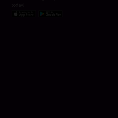
today!