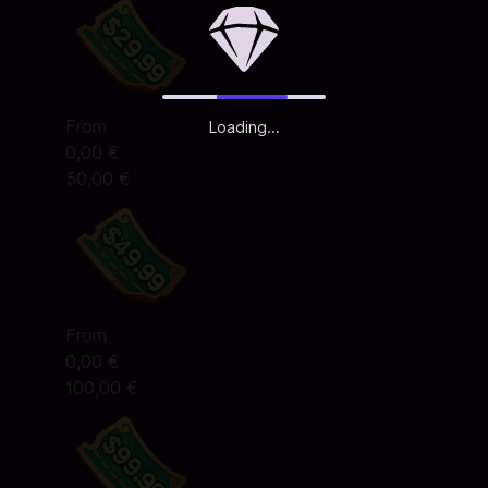
From
Loading...
0,00 €
50,00 €
From
0,00 €
100,00 €