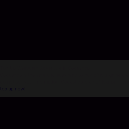
Top Up Westward Adventure in Codashop
Codashop is the safe and easy way to buy official game credi
do not sell your information. Codashop is an official partne
top up now!