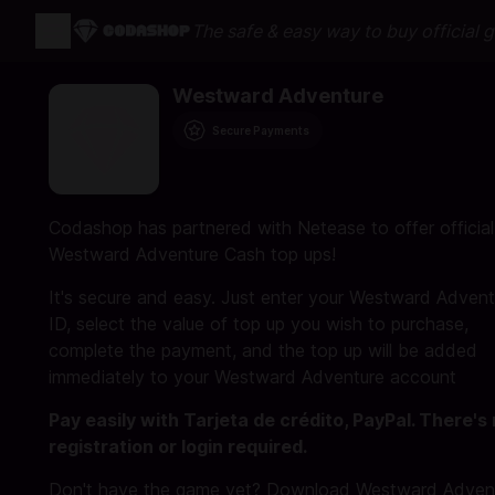
The safe & easy way to buy official 
Westward Adventure
Secure Payments
Codashop has partnered with Netease to offer official
Westward Adventure Cash top ups!
It's secure and easy. Just enter your Westward Advent
ID, select the value of top up you wish to purchase,
complete the payment, and the top up will be added
immediately to your Westward Adventure account
Pay easily with Tarjeta de crédito, PayPal. There's
registration or login required.
Don't have the game yet? Download Westward Adven