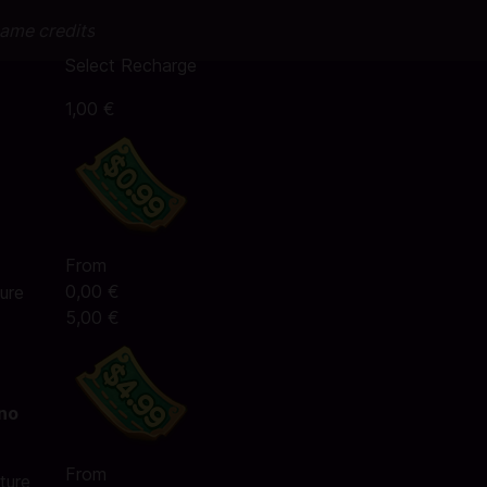
game credits
Select Recharge
1,00 €
From
0,00 €
ure
5,00 €
 no
From
ture